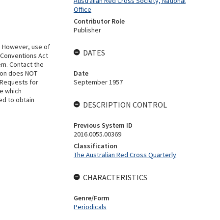
Australian Red Cross Society, National
Office
Contributor Role
Publisher
. However, use of
DATES
 Conventions Act
em. Contact the
tion does NOT
Date
 Requests for
September 1957
se which
ed to obtain
DESCRIPTION CONTROL
Previous System ID
2016.0055.00369
Classification
The Australian Red Cross Quarterly
CHARACTERISTICS
Genre/Form
Periodicals