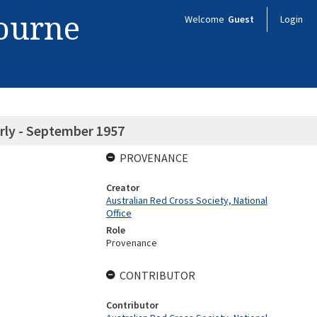
bourne
Welcome
Guest
Login
rly - September 1957
PROVENANCE
Creator
Australian Red Cross Society, National
Office
Role
Provenance
CONTRIBUTOR
Contributor