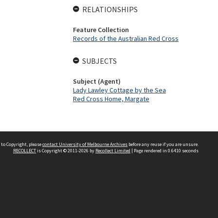
RELATIONSHIPS
Feature Collection
Records of the Australian Red Cross
SUBJECTS
Subject (Agent)
Lady Lawley Cottage by the Sea
Red Cross Home, Margate
 to Copyright, please
contact University of Melbourne Archives
before any reuse if you are unsure.
RECOLLECT
is Copyright © 2011-2026 by
Recollect Limited
| Page rendered in
0.6410
seconds