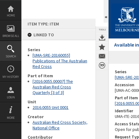
Skip
to
content
HOME
ITEM TYPE: ITEM
TOOLS
LINKED TO
BROWSE ALL
Available 
Series
[UMA-SRE-20160055]
SEARCH
Publications of The Australian
Red Cross
Series
Part of Item
[UMA-SRE-201
MY HISTORY
[2016.0055.00007] The
Accession
Australian Red Cross
[UMA-AC-0000
Quarterly [3 of 3]
Part of Item
LOGIN
Unit
[2016.0055.00
2016.0055 Unit 0001
Identifier
UMA-ITE-201
Creator
MORE
Australian Red Cross Society,
Access Stat
National Office
Open for pub
Request Typ
Contributor