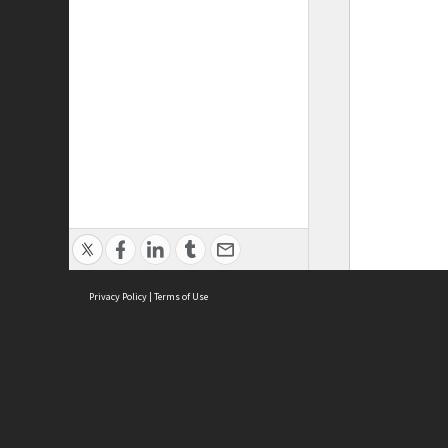
Privacy Policy
|
Terms of Use
ASC Home
Ter
Contact Us
Acce
Priv