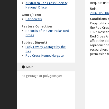
Request unit
Australian Red Cross Society,
National Office
Unit
2016.0055 Un
Genre/Form
Conditions 
Periodicals
Copyright in
Feature Collection
the Red Cros
Records of the Australian Red
1957. Resear
Cross
Red Cross Ar
affect the a
Subject (Agent)
reproduction
Lady Lawley Cottage by the
researchers 
Sea
permission f
Red Cross Home, Margate
MAP
no geotags or polygons yet