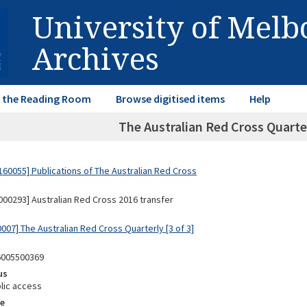
University of Mel
Archives
in the Reading Room
Browse digitised items
Help
The Australian Red Cross Quarte
60055] Publications of The Australian Red Cross
00293] Australian Red Cross 2016 transfer
007] The Australian Red Cross Quarterly [3 of 3]
6005500369
us
lic access
e