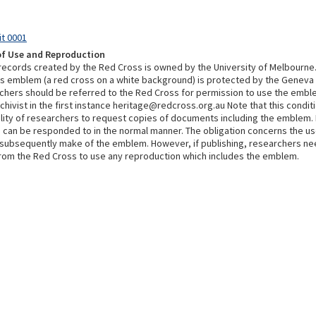
it 0001
of Use and Reproduction
 records created by the Red Cross is owned by the University of Melbourne
s emblem (a red cross on a white background) is protected by the Geneva
chers should be referred to the Red Cross for permission to use the embl
chivist in the first instance heritage@redcross.org.au Note that this condi
bility of researchers to request copies of documents including the emblem.
 can be responded to in the normal manner. The obligation concerns the u
subsequently make of the emblem. However, if publishing, researchers ne
rom the Red Cross to use any reproduction which includes the emblem.