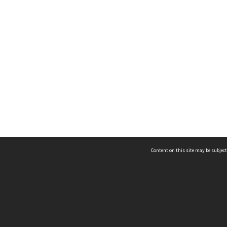
Content on this site may be subject
ms & Privacy
CRICOS number:
00116K
ssibility
ABN:
84 002 705 224
acy