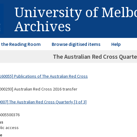
University of Mel
Archives
in the Reading Room
Browse digitised items
Help
The Australian Red Cross Quarte
60055] Publications of The Australian Red Cross
00293] Australian Red Cross 2016 transfer
007] The Australian Red Cross Quarterly [3 of 3]
6005500376
us
lic access
e