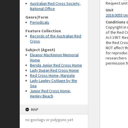
Request unit
Australian Red Cross Society,
National Office
Unit
2016.0055 Un
Genre/Form
Conditions 
Periodicals
Copyright in
Feature Collection
of the Red C
Records of the Australian Red
Act 1957. Re
Cross
the Red Cross
NOT affect t
Subject (Agent)
for reproduc
Eleanor MacKinnon Memorial
researchers 
Home
permission f
Berida Junior Red Cross Home
Lady Dugan Red Cross Home
Red Cross Home, Margate
Lady Lawley Cottage by the
Sea
Junior Red Cross Home,
Henley Beach
MAP
no geotags or polygons yet