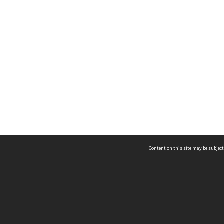
Content on this site may be subject
ms & Privacy
CRICOS number:
00116K
ssibility
ABN:
84 002 705 224
acy