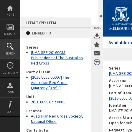
Skip
to
content
HOME
ITEM TYPE: ITEM
TOOLS
LINKED TO
BROWSE ALL
Available 
Series
[UMA-SRE-20160055]
SEARCH
Publications of The Australian
Red Cross
Series
Part of Item
[UMA-SRE-201
MY HISTORY
[2016.0055.00007] The
Accession
Australian Red Cross
[UMA-AC-0000
Quarterly [3 of 3]
Part of Item
LOGIN
Unit
[2016.0055.00
2016.0055 Unit 0001
Identifier
UMA-ITE-201
Creator
MORE
Australian Red Cross Society,
Access Stat
National Office
Open for pub
Request Typ
Contributor