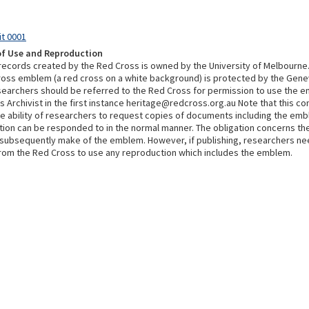
it 0001
of Use and Reproduction
 records created by the Red Cross is owned by the University of Melbourne
ross emblem (a red cross on a white background) is protected by the Gen
searchers should be referred to the Red Cross for permission to use the 
 Archivist in the first instance heritage@redcross.org.au Note that this co
he ability of researchers to request copies of documents including the em
tion can be responded to in the normal manner. The obligation concerns th
subsequently make of the emblem. However, if publishing, researchers ne
rom the Red Cross to use any reproduction which includes the emblem.