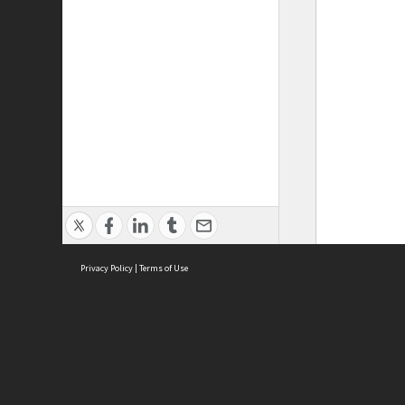
Privacy Policy
|
Terms of Use
ASC Home
Ter
Contact Us
Acce
Priv