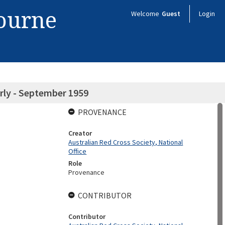
bourne
Welcome
Guest
Login
rly - September 1959
PROVENANCE
Creator
Australian Red Cross Society, National
Office
Role
Provenance
CONTRIBUTOR
Contributor