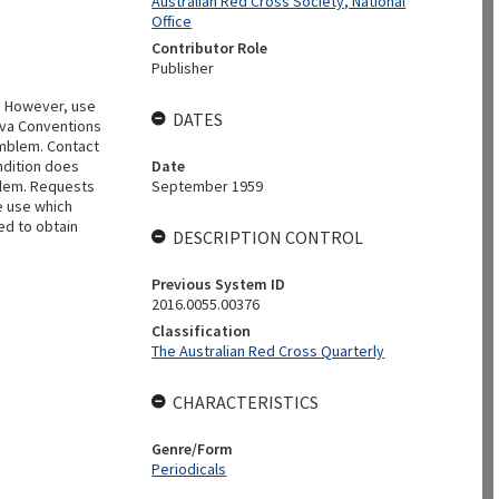
Australian Red Cross Society, National
Office
Contributor Role
Publisher
. However, use
DATES
eva Conventions
emblem. Contact
ndition does
Date
blem. Requests
September 1959
e use which
ed to obtain
DESCRIPTION CONTROL
Previous System ID
2016.0055.00376
Classification
The Australian Red Cross Quarterly
CHARACTERISTICS
Genre/Form
Periodicals