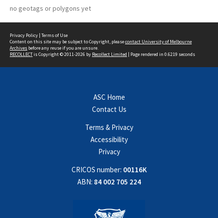
no geotags or polygons yet
Privacy Policy
|
Terms of Use
Content on this site may be subject to Copyright, please
contact University of Melbourne
Archives
before any reuse if you are unsure.
RECOLLECT
is Copyright © 2011-2026 by
Recollect Limited
| Page rendered in
0.6219
seconds
ASC Home
Contact Us
Terms & Privacy
Accessibility
Privacy
CRICOS number:
00116K
ABN:
84 002 705 224