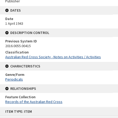
Publisher
DATES
Date
1 April 1943
DESCRIPTION CONTROL
Previous System ID
2016.0055.00415
Classification
Australian Red Cross Society - Notes on Activities / Activities
CHARACTERISTICS
Genre/Form
Periodicals
RELATIONSHIPS
Feature Collection
Records of the Australian Red Cross
Skip
ITEM TYPE: ITEM
to
content