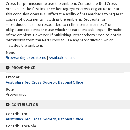
Cross for permission to use the emblem. Contact the Red Cross
Archivist in the first instance heritage@redcross.org.au Note that
this condition does NOT affect the ability of researchers to request
copies of documents including the emblem. Requests for
reproduction can be responded to in the normal manner. The
obligation concerns the use which researchers subsequently make
of the emblem. However, if publishing, researchers need to obtain
permission from the Red Cross to use any reproduction which
includes the emblem.
Menu
Browse digitised items
|
Available online
PROVENANCE
Creator
Australian Red Cross Society, National Office
Role
Provenance
CONTRIBUTOR
Contributor
Australian Red Cross Society, National Office
Contributor Role