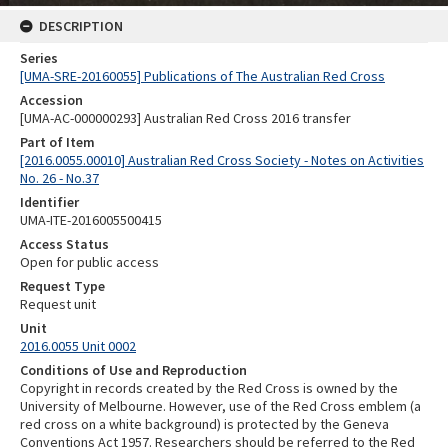
DESCRIPTION
Series
[UMA-SRE-20160055] Publications of The Australian Red Cross
Accession
[UMA-AC-000000293] Australian Red Cross 2016 transfer
Part of Item
[2016.0055.00010] Australian Red Cross Society - Notes on Activities
No. 26 - No.37
Identifier
UMA-ITE-2016005500415
Access Status
Open for public access
Request Type
Request unit
Unit
2016.0055 Unit 0002
Conditions of Use and Reproduction
Copyright in records created by the Red Cross is owned by the
University of Melbourne. However, use of the Red Cross emblem (a
red cross on a white background) is protected by the Geneva
Conventions Act 1957. Researchers should be referred to the Red