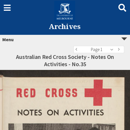
Archives
Menu
Page 1
Australian Red Cross Society - Notes On
Activities - No.35