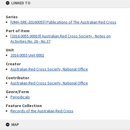
LINKED TO
Series
[UMA-SRE-20160055] Publications of The Australian Red Cross
Part of Item
[2016.0055.00010] Australian Red Cross Society - Notes on
Activities No. 26 - No.37
Unit
2016.0055 Unit 0002
Creator
Australian Red Cross Society, National Office
Contributor
Australian Red Cross Society, National Office
Genre/Form
Periodicals
Feature Collection
Records of the Australian Red Cross
MAP