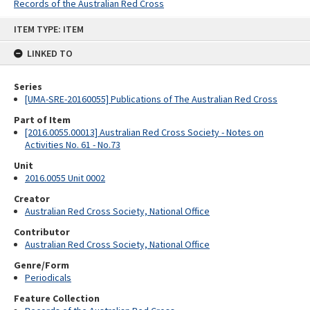
Records of the Australian Red Cross
Skip
ITEM TYPE: ITEM
to
content
LINKED TO
Series
[UMA-SRE-20160055] Publications of The Australian Red Cross
Part of Item
[2016.0055.00013] Australian Red Cross Society - Notes on
Activities No. 61 - No.73
Unit
2016.0055 Unit 0002
Creator
Australian Red Cross Society, National Office
Contributor
Australian Red Cross Society, National Office
Genre/Form
Periodicals
Feature Collection