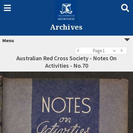
Archives
Menu
Page 1
Australian Red Cross Society - Notes On
Activities - No.70