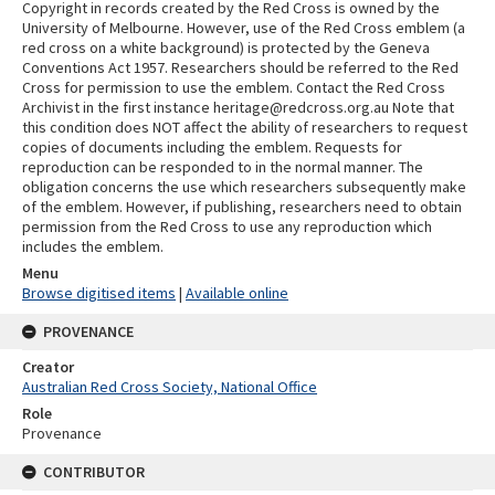
Copyright in records created by the Red Cross is owned by the
University of Melbourne. However, use of the Red Cross emblem (a
red cross on a white background) is protected by the Geneva
Conventions Act 1957. Researchers should be referred to the Red
Cross for permission to use the emblem. Contact the Red Cross
Archivist in the first instance heritage@redcross.org.au Note that
this condition does NOT affect the ability of researchers to request
copies of documents including the emblem. Requests for
reproduction can be responded to in the normal manner. The
obligation concerns the use which researchers subsequently make
of the emblem. However, if publishing, researchers need to obtain
permission from the Red Cross to use any reproduction which
includes the emblem.
Menu
Browse digitised items
|
Available online
PROVENANCE
Creator
Australian Red Cross Society, National Office
Role
Provenance
CONTRIBUTOR