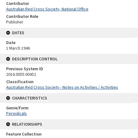
Contributor
Australian Red Cross Society, National Office
Contributor Role
Publisher
DATES
Date
1 March 1946
DESCRIPTION CONTROL
Previous System ID
2016.0055.00452
Classification
Australian Red Cross Society - Notes on Activities / Activities
CHARACTERISTICS
Genre/Form
Periodicals
RELATIONSHIPS
Feature Collection