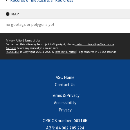
Records of the Australian Red Cross
MAP
no geotags or polygons yet
Privacy Policy
|
Terms of Use
Content on this site may be subject to Copyright, please
contact University of Melbourne
Archives
before any reuse if you are unsure.
RECOLLECT
is Copyright © 2011-2026 by
Recollect Limited
| Page rendered in
0.6152
seconds
ASC Home
Contact Us
Terms & Privacy
Accessibility
Privacy
CRICOS number:
00116K
ABN:
84 002 705 224