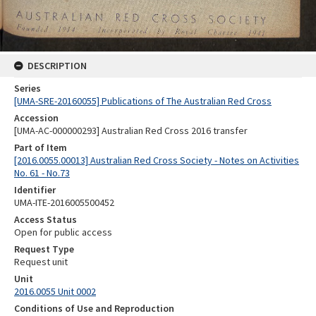
DESCRIPTION
Series
[UMA-SRE-20160055] Publications of The Australian Red Cross
Accession
[UMA-AC-000000293] Australian Red Cross 2016 transfer
Part of Item
[2016.0055.00013] Australian Red Cross Society - Notes on Activities
No. 61 - No.73
Identifier
UMA-ITE-2016005500452
Access Status
Open for public access
Request Type
Request unit
Unit
2016.0055 Unit 0002
Conditions of Use and Reproduction