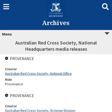
Archives
Menu
Australian Red Cross Society, National
Headquarters media releases
PROVENANCE
Creator
Australian Red Cross Society, National Office
Role
Provenance
PROVENANCE
Creator
Australian Red Cross Society, Victorian Division