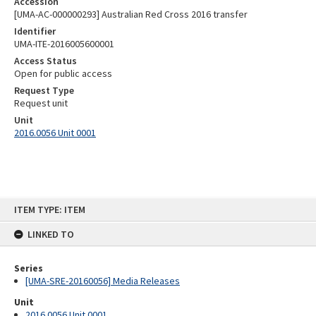
Accession
[UMA-AC-000000293] Australian Red Cross 2016 transfer
Identifier
UMA-ITE-2016005600001
Access Status
Open for public access
Request Type
Request unit
Unit
2016.0056 Unit 0001
Skip
ITEM TYPE: ITEM
to
content
LINKED TO
Series
[UMA-SRE-20160056] Media Releases
Unit
2016.0056 Unit 0001