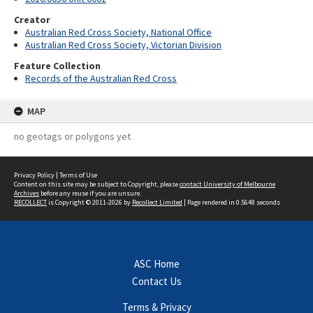
Creator
Australian Red Cross Society, National Office
Australian Red Cross Society, Victorian Division
Feature Collection
Records of the Australian Red Cross
MAP
no geotags or polygons yet
Privacy Policy
|
Terms of Use
Content on this site may be subject to Copyright, please
contact University of Melbourne
Archives
before any reuse if you are unsure.
RECOLLECT
is Copyright © 2011-2026 by
Recollect Limited
| Page rendered in
0.5648
seconds
ASC Home
Contact Us
Terms & Privacy