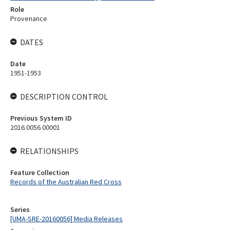
Role
Provenance
DATES
Date
1951-1953
DESCRIPTION CONTROL
Previous System ID
2016.0056.00001
RELATIONSHIPS
Feature Collection
Records of the Australian Red Cross
Series
[UMA-SRE-20160056] Media Releases