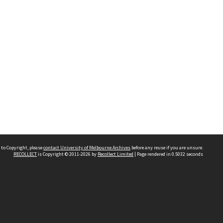
 to Copyright, please
contact University of Melbourne Archives
before any reuse if you are unsure.
RECOLLECT
is Copyright © 2011-2026 by
Recollect Limited
| Page rendered in
0.5032
seconds