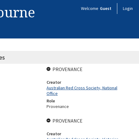
bourne
Welcome
Guest
Login
es
PROVENANCE
Creator
Australian Red Cross Society, National
Office
Role
Provenance
PROVENANCE
Creator