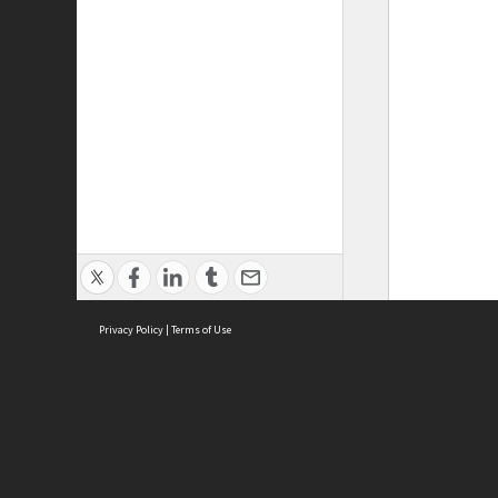
Privacy Policy
|
Terms of Use
ASC Home
Ter
Contact Us
Acce
Priv