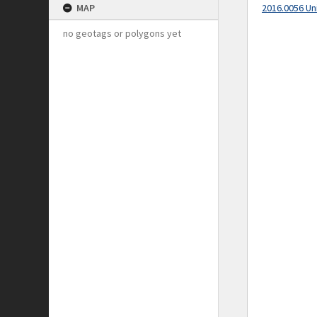
MAP
2016.0056 Un
no geotags or polygons yet