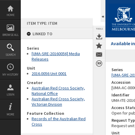
Skip
to
content
HOME
ITEM TYPE: ITEM
TOOLS
LINKED TO
BROWSE ALL
Available 
Series
[UMA-SRE-20160056] Media
SEARCH
Releases
Unit
Series
2016.0056 Unit 0001
[UMA-SRE-20
MY HISTORY
Accession
Creator
[UMA-AC-0000
Australian Red Cross Society,
National Office
Identifier
LOGIN
Australian Red Cross Society,
UMA-ITE-201
Victorian Division
Access Stat
Open for pub
Feature Collection
MORE
Records of the Australian Red
Request Typ
Cross
Request unit
Unit