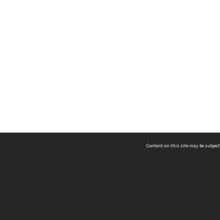
Content on this site may be subject
ms & Privacy
CRICOS number:
00116K
ssibility
ABN:
84 002 705 224
acy