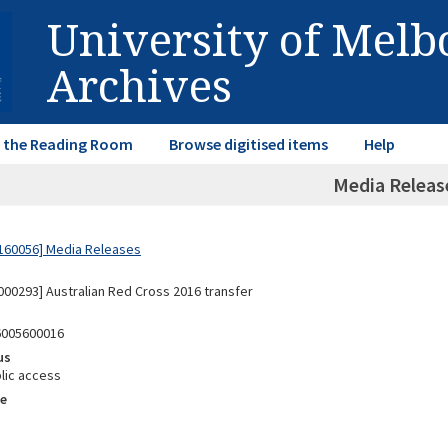
University of Mel
Archives
in the Reading Room
Browse digitised items
Help
Media Releas
160056] Media Releases
00293] Australian Red Cross 2016 transfer
6005600016
us
lic access
e