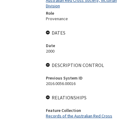
Australian Red Cross Society, Victorian
Division
Role
Provenance
DATES
Date
2000
DESCRIPTION CONTROL
Previous System ID
2016.0056.00016
RELATIONSHIPS
Feature Collection
Records of the Australian Red Cross