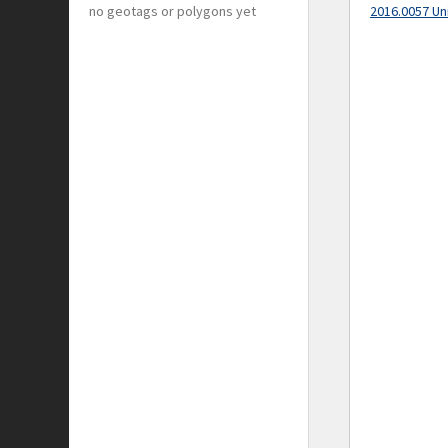
no geotags or polygons yet
2016.0057 Un