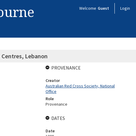
bourne
Welcome
Guest
Login
h Centres, Lebanon
PROVENANCE
Creator
Australian Red Cross Society, National
Office
Role
Provenance
DATES
Date