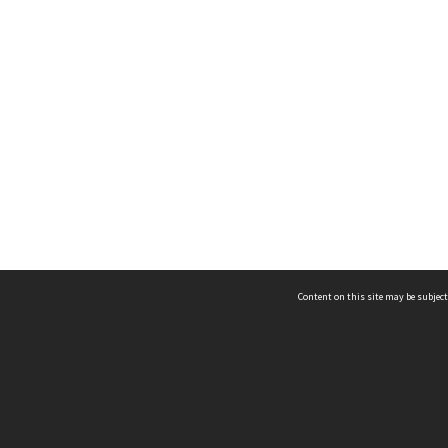
Content on this site may be subject
ms & Privacy
CRICOS number:
00116K
ssibility
ABN:
84 002 705 224
acy