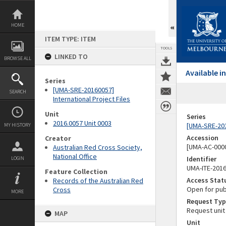
Skip
to
content
HOME
ITEM TYPE: ITEM
TOOLS
LINKED TO
BROWSE ALL
Available 
Series
[UMA-SRE-20160057]
SEARCH
International Project Files
Unit
Series
2016.0057 Unit 0003
[UMA-SRE-201
MY HISTORY
Accession
Creator
[UMA-AC-0000
Australian Red Cross Society,
National Office
Identifier
LOGIN
UMA-ITE-201
Feature Collection
Access Stat
Records of the Australian Red
Open for pub
Cross
MORE
Request Typ
Request unit
MAP
Unit