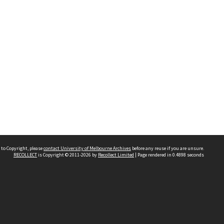
 to Copyright, please
contact University of Melbourne Archives
before any reuse if you are unsure.
RECOLLECT
is Copyright © 2011-2026 by
Recollect Limited
| Page rendered in
0.4898
seconds