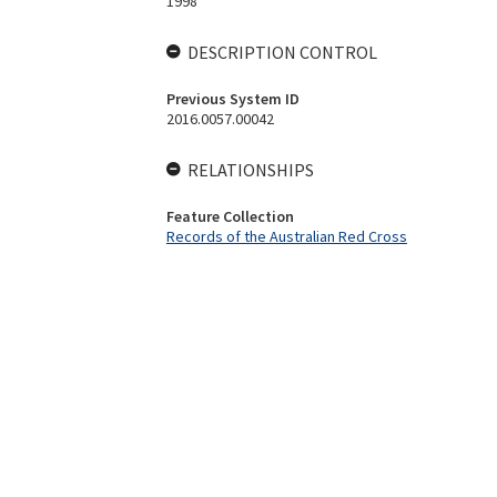
1998
DESCRIPTION CONTROL
Previous System ID
2016.0057.00042
RELATIONSHIPS
Feature Collection
Records of the Australian Red Cross