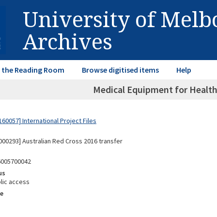
University of Mel
Archives
in the Reading Room
Browse digitised items
Help
Medical Equipment for Healt
60057] International Project Files
00293] Australian Red Cross 2016 transfer
6005700042
us
lic access
e