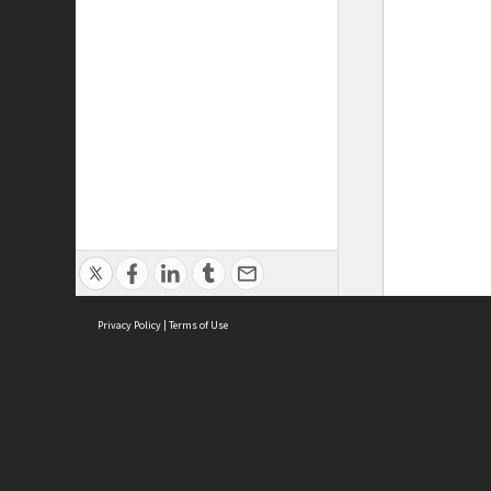
Privacy Policy
|
Terms of Use
ASC Home
Ter
Contact Us
Acce
Priv