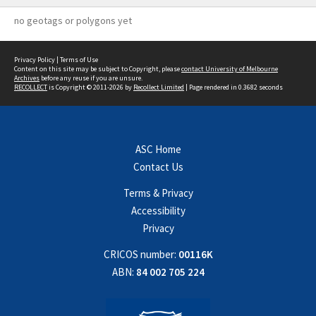
no geotags or polygons yet
Privacy Policy
|
Terms of Use
Content on this site may be subject to Copyright, please
contact University of Melbourne
Archives
before any reuse if you are unsure.
RECOLLECT
is Copyright © 2011-2026 by
Recollect Limited
| Page rendered in
0.3682
seconds
ASC Home
Contact Us
Terms & Privacy
Accessibility
Privacy
CRICOS number:
00116K
ABN:
84 002 705 224