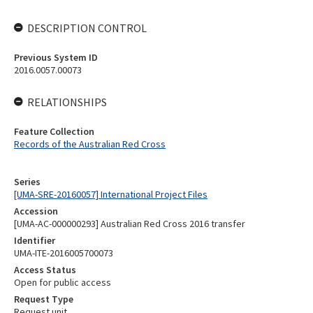
DESCRIPTION CONTROL
Previous System ID
2016.0057.00073
RELATIONSHIPS
Feature Collection
Records of the Australian Red Cross
Series
[UMA-SRE-20160057] International Project Files
Accession
[UMA-AC-000000293] Australian Red Cross 2016 transfer
Identifier
UMA-ITE-2016005700073
Access Status
Open for public access
Request Type
Request unit