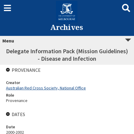
Archives
Menu
Delegate Information Pack (Mission Guidelines)
- Disease and Infection
PROVENANCE
Creator
Australian Red Cross Society, National Office
Role
Provenance
DATES
Date
2000-2002