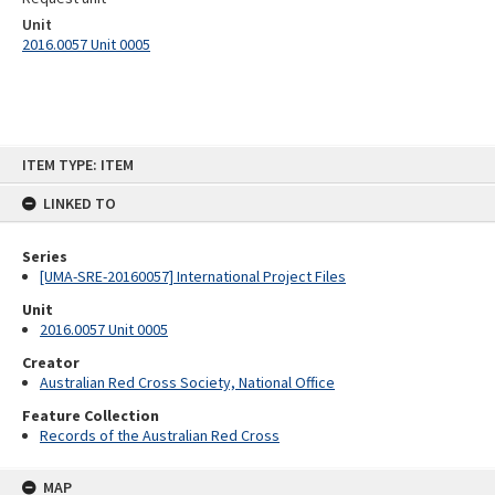
Unit
2016.0057 Unit 0005
Skip
ITEM TYPE: ITEM
to
content
LINKED TO
Series
[UMA-SRE-20160057] International Project Files
Unit
2016.0057 Unit 0005
Creator
Australian Red Cross Society, National Office
Feature Collection
Records of the Australian Red Cross
MAP