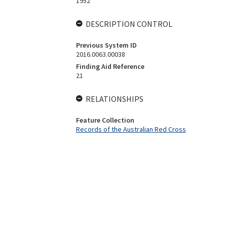
1952
DESCRIPTION CONTROL
Previous System ID
2016.0063.00038
Finding Aid Reference
21
RELATIONSHIPS
Feature Collection
Records of the Australian Red Cross