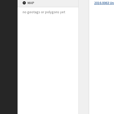
MAP
2016.0063 Un
no geotags or polygons yet