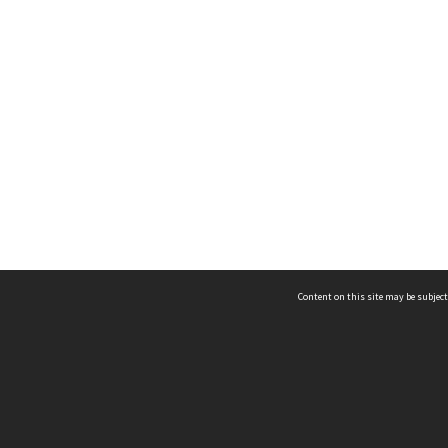
Content on this site may be subject
ms & Privacy
CRICOS number:
00116K
ssibility
ABN:
84 002 705 224
acy