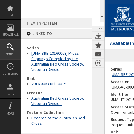
Skip
to
content
HOME
ITEM TYPE: ITEM
TOOLS
LINKED TO
BROWSE ALL
Available 
Series
[UMA-SRE-20160063] Press
SEARCH
Clippings Compiled by the
Australian Red Cross Society,
Series
Victorian Division
[UMA-SRE-201
MY HISTORY
Unit
Accession
2016.0063 Unit 0019
[UMA-AC-0000
Creator
Identifier
LOGIN
Australian Red Cross Society,
UMA-ITE-201
Victorian Division
Access Stat
Open for pub
Feature Collection
MORE
Records of the Australian Red
Request Typ
Cross
Request unit
Unit