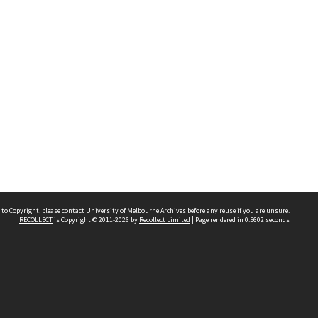
 to Copyright, please
contact University of Melbourne Archives
before any reuse if you are unsure.
RECOLLECT
is Copyright © 2011-2026 by
Recollect Limited
| Page rendered in
0.5602
seconds