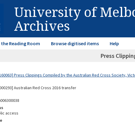
University of Mel
Archives
in the Reading Room
Browse digitised items
Help
Press Clippin
60063] Press Clippings Compiled by the Australian Red Cross Society, Victo
00293] Australian Red Cross 2016 transfer
6006300038
us
lic access
e