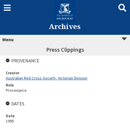
Archives
Menu
Press Clippings
PROVENANCE
Creator
Australian Red Cross Society, Victorian Division
Role
Provenance
DATES
Date
1995