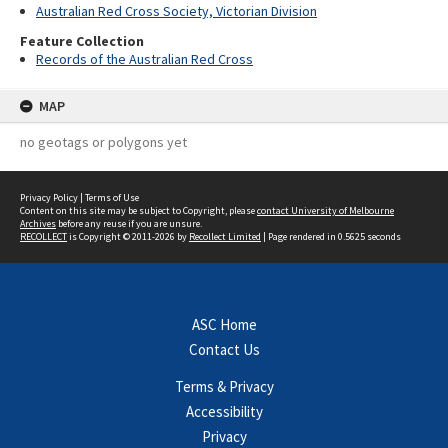
Australian Red Cross Society, Victorian Division
Feature Collection
Records of the Australian Red Cross
MAP
no geotags or polygons yet
Privacy Policy
|
Terms of Use
Content on this site may be subject to Copyright, please
contact University of Melbourne
Archives
before any reuse if you are unsure.
RECOLLECT
is Copyright © 2011-2026 by
Recollect Limited
| Page rendered in
0.5625
seconds
ASC Home
Contact Us
Terms & Privacy
Accessibility
Privacy