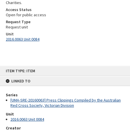
Charities.
Access Status
Open for public access
Request Type
Request unit
Unit
2016.0063 Unit 0084
Skip
ITEM TYPE: ITEM
to
content
LINKED TO
Series
[UMA-SRE-20160063] Press Clippings Compiled by the Australian
Red Cross Society, Victorian Division
Unit
2016.0063 Unit 0084
Creator