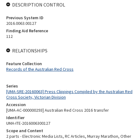
DESCRIPTION CONTROL
Previous System ID
2016.0063.00127
Finding Aid Reference
112
RELATIONSHIPS
Feature Collection
Records of the Australian Red Cross
Series
[UMA-SRE-20160063] Press Clippings Compiled by the Australian Red
Cross Society, Victorian Division
Accession
[UMA-AC-000000293] Australian Red Cross 2016 transfer
Identifier
UMA-ITE-2016006300127
Scope and Content
2 parts - Electronic Media Lists, RC Articles, Murray Marathon, Other