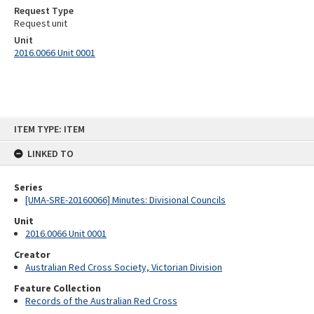
Request Type
Request unit
Unit
2016.0066 Unit 0001
Skip
ITEM TYPE: ITEM
to
content
LINKED TO
Series
[UMA-SRE-20160066] Minutes: Divisional Councils
Unit
2016.0066 Unit 0001
Creator
Australian Red Cross Society, Victorian Division
Feature Collection
Records of the Australian Red Cross