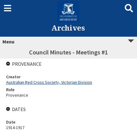
Archives
Menu
Council Minutes - Meetings #1
PROVENANCE
Creator
Australian Red Cross Society, Victorian Division
Role
Provenance
DATES
Date
1914-1917