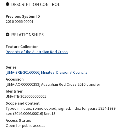
DESCRIPTION CONTROL
Previous System ID
2016.0066.00001
RELATIONSHIPS
Feature Collection
Records of the Australian Red Cross
Series
[UMA-SRE-20160066] Minutes: Divisional Councils
Accession
[UMA-AC-000000293] Australian Red Cross 2016 transfer
Identifier
UMA-ITE-2016006600001
Scope and Content
Typed minutes, roneo copied, signed. Index for years 1914-1939
see (2016.0066.00016) Unit 13.
Access Status
Open for public access