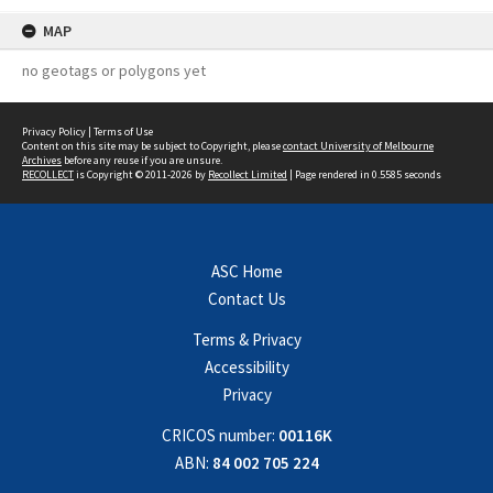
MAP
no geotags or polygons yet
Privacy Policy
|
Terms of Use
Content on this site may be subject to Copyright, please
contact University of Melbourne
Archives
before any reuse if you are unsure.
RECOLLECT
is Copyright © 2011-2026 by
Recollect Limited
| Page rendered in
0.5585
seconds
ASC Home
Contact Us
Terms & Privacy
Accessibility
Privacy
CRICOS number:
00116K
ABN:
84 002 705 224