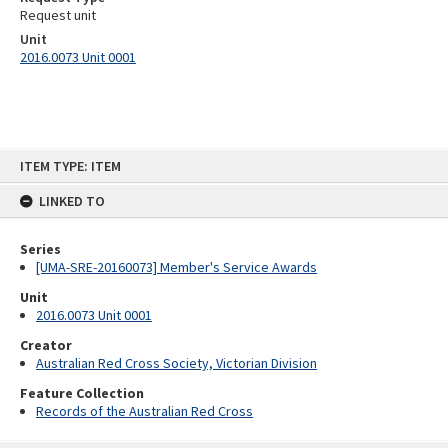
Request unit
Unit
2016.0073 Unit 0001
Skip
ITEM TYPE: ITEM
to
content
LINKED TO
Series
[UMA-SRE-20160073] Member's Service Awards
Unit
2016.0073 Unit 0001
Creator
Australian Red Cross Society, Victorian Division
Feature Collection
Records of the Australian Red Cross