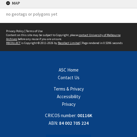
MAP
no geotags or polygons yet
Privacy Policy
|
Terms of Use
Content on this site may be subject to Copyright, please
contact University of Melbourne
Archives
before any reuse if you are unsure.
RECOLLECT
is Copyright © 2011-2026 by
Recollect Limited
| Page rendered in
0.5396
seconds
ASC Home
Contact Us
Terms & Privacy
Accessibility
Privacy
CRICOS number:
00116K
ABN:
84 002 705 224