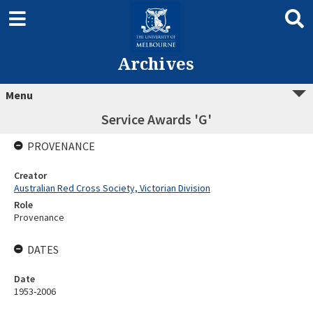
Archives
Menu
Service Awards 'G'
PROVENANCE
Creator
Australian Red Cross Society, Victorian Division
Role
Provenance
DATES
Date
1953-2006