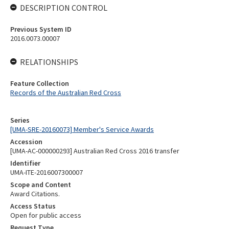
DESCRIPTION CONTROL
Previous System ID
2016.0073.00007
RELATIONSHIPS
Feature Collection
Records of the Australian Red Cross
Series
[UMA-SRE-20160073] Member's Service Awards
Accession
[UMA-AC-000000293] Australian Red Cross 2016 transfer
Identifier
UMA-ITE-2016007300007
Scope and Content
Award Citations.
Access Status
Open for public access
Request Type