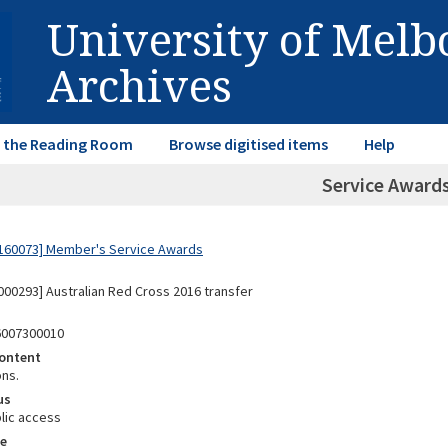
University of Mel
Archives
in the Reading Room
Browse digitised items
Help
Service Awards
160073] Member's Service Awards
00293] Australian Red Cross 2016 transfer
6007300010
ontent
ons.
us
lic access
e