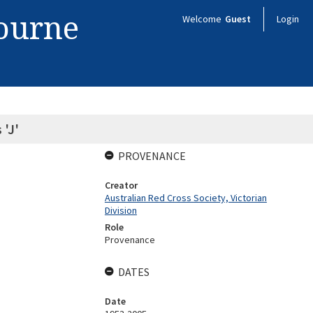
bourne
Welcome
Guest
Login
 'J'
PROVENANCE
Creator
Australian Red Cross Society, Victorian
Division
Role
Provenance
DATES
Date