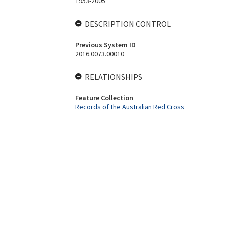
1953-2005
DESCRIPTION CONTROL
Previous System ID
2016.0073.00010
RELATIONSHIPS
Feature Collection
Records of the Australian Red Cross