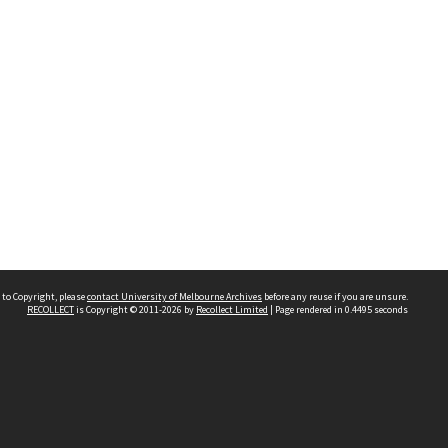
 to Copyright, please
contact University of Melbourne Archives
before any reuse if you are unsure.
RECOLLECT
is Copyright © 2011-2026 by
Recollect Limited
| Page rendered in
0.4495
seconds