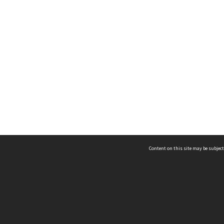
Content on this site may be subject
ms & Privacy
CRICOS number:
00116K
ssibility
ABN:
84 002 705 224
acy