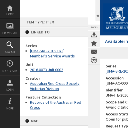
Skip
to
content
HOME
ITEM TYPE: ITEM
TOOLS
LINKED TO
BROWSE ALL
Available 
Series
[UMA-SRE-20160073]
SEARCH
Member's Service Awards
Unit
Series
2016.0073 Unit 0002
[UMA-SRE-20
MY HISTORY
Accession
Creator
[UMA-AC-0000
Australian Red Cross Society,
Victorian Division
Identifier
LOGIN
UMA-ITE-201
Feature Collection
Scope and C
Records of the Australian Red
Award Citati
Cross
MORE
Access Stat
Open for pub
MAP
Request Typ