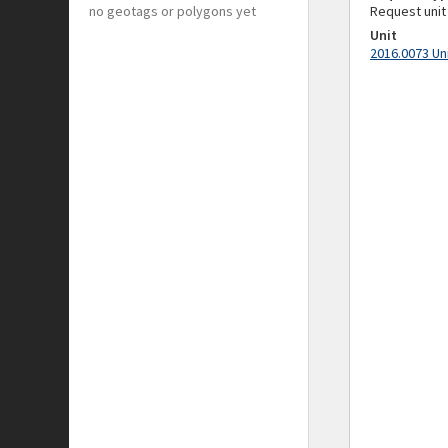
no geotags or polygons yet
Request unit
Unit
2016.0073 Un