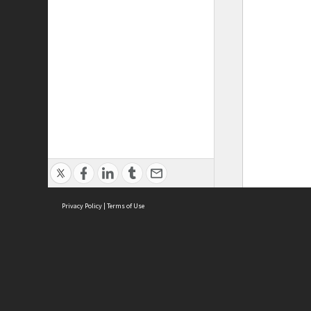
Privacy Policy
|
Terms of Use
ASC Home
Ter
Contact Us
Acce
Priv