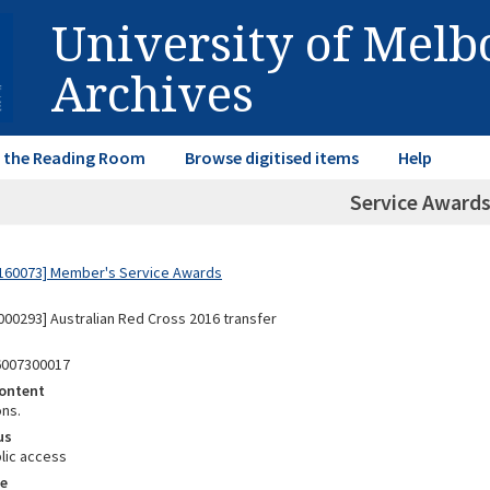
University of Mel
Archives
in the Reading Room
Browse digitised items
Help
Service Awards
160073] Member's Service Awards
00293] Australian Red Cross 2016 transfer
6007300017
ontent
ons.
us
lic access
e