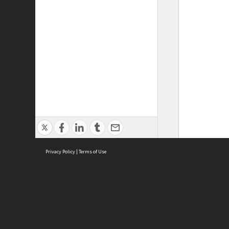
Privacy Policy
|
Terms of Use
ASC Home
Ter
Contact Us
Acce
Priv