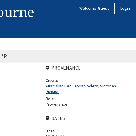
bourne
Welcome
Guest
Login
 'P'
PROVENANCE
Creator
Australian Red Cross Society, Victorian
Division
Role
Provenance
DATES
Date