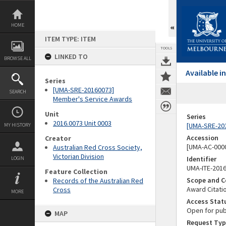
Skip
to
content
HOME
ITEM TYPE: ITEM
TOOLS
LINKED TO
BROWSE ALL
Available 
Series
[UMA-SRE-20160073]
SEARCH
Member's Service Awards
Unit
Series
2016.0073 Unit 0003
[UMA-SRE-20
MY HISTORY
Accession
Creator
[UMA-AC-0000
Australian Red Cross Society,
Victorian Division
Identifier
LOGIN
UMA-ITE-201
Feature Collection
Scope and C
Records of the Australian Red
Award Citati
Cross
MORE
Access Stat
Open for pub
MAP
Request Typ