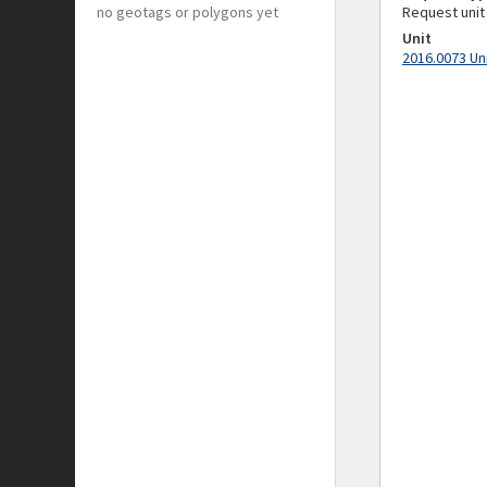
no geotags or polygons yet
Request unit
Unit
2016.0073 Un