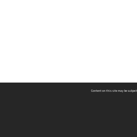
Content on this site may be subject
ms & Privacy
CRICOS number:
00116K
ssibility
ABN:
84 002 705 224
acy