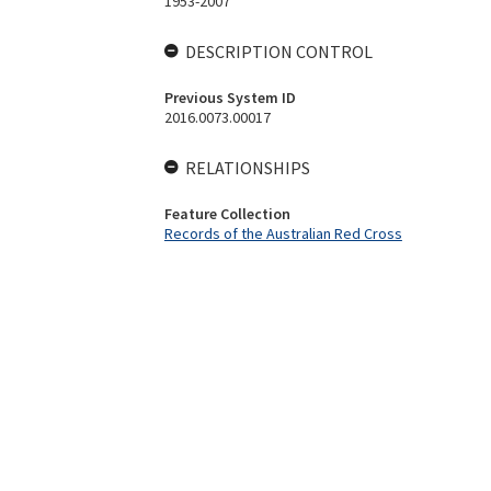
1953-2007
DESCRIPTION CONTROL
Previous System ID
2016.0073.00017
RELATIONSHIPS
Feature Collection
Records of the Australian Red Cross