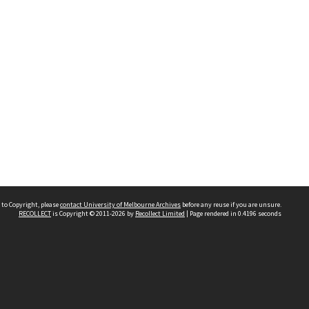
 to Copyright, please
contact University of Melbourne Archives
before any reuse if you are unsure.
RECOLLECT
is Copyright © 2011-2026 by
Recollect Limited
| Page rendered in
0.4196
seconds