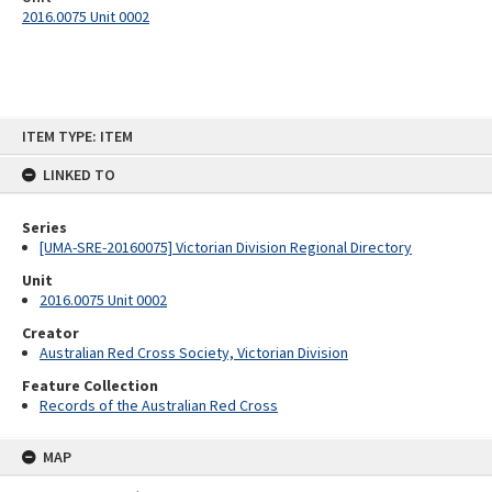
2016.0075 Unit 0002
Skip
ITEM TYPE: ITEM
to
content
LINKED TO
Series
[UMA-SRE-20160075] Victorian Division Regional Directory
Unit
2016.0075 Unit 0002
Creator
Australian Red Cross Society, Victorian Division
Feature Collection
Records of the Australian Red Cross
MAP