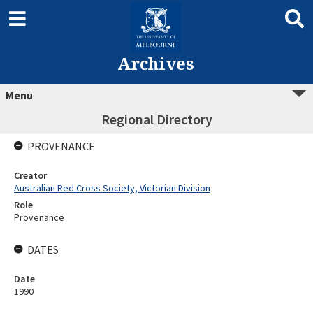
Archives
Menu
Regional Directory
PROVENANCE
Creator
Australian Red Cross Society, Victorian Division
Role
Provenance
DATES
Date
1990