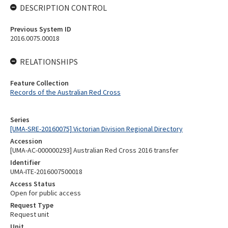
DESCRIPTION CONTROL
Previous System ID
2016.0075.00018
RELATIONSHIPS
Feature Collection
Records of the Australian Red Cross
Series
[UMA-SRE-20160075] Victorian Division Regional Directory
Accession
[UMA-AC-000000293] Australian Red Cross 2016 transfer
Identifier
UMA-ITE-2016007500018
Access Status
Open for public access
Request Type
Request unit
Unit