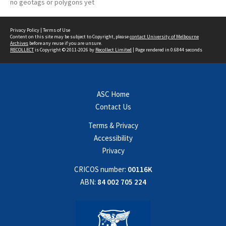
no geotags or polygons yet
Privacy Policy
|
Terms of Use
Content on this site may be subject to Copyright, please
contact University of Melbourne
Archives
before any reuse if you are unsure.
RECOLLECT
is Copyright © 2011-2026 by
Recollect Limited
| Page rendered in
0.6844
seconds
ASC Home
Contact Us
Terms & Privacy
Accessibility
Privacy
CRICOS number:
00116K
ABN:
84 002 705 224