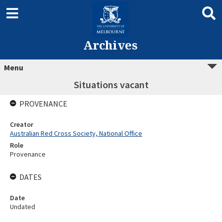
Archives
Menu
Situations vacant
PROVENANCE
Creator
Australian Red Cross Society, National Office
Role
Provenance
DATES
Date
Undated