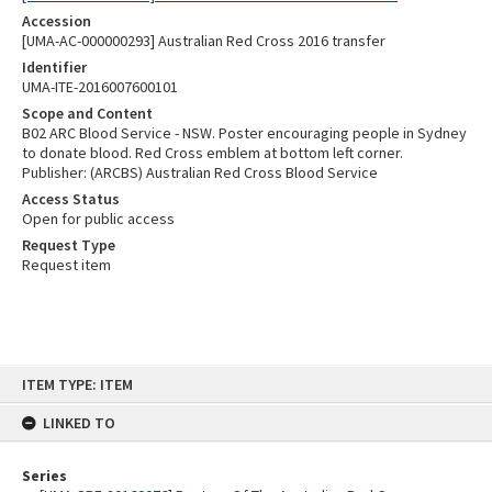
Accession
[UMA-AC-000000293] Australian Red Cross 2016 transfer
Identifier
UMA-ITE-2016007600101
Scope and Content
B02 ARC Blood Service - NSW. Poster encouraging people in Sydney
to donate blood. Red Cross emblem at bottom left corner.
Publisher: (ARCBS) Australian Red Cross Blood Service
Access Status
Open for public access
Request Type
Request item
Skip
ITEM TYPE: ITEM
to
content
LINKED TO
Series