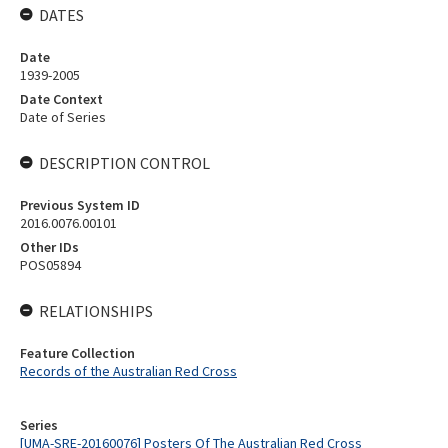
DATES
Date
1939-2005
Date Context
Date of Series
DESCRIPTION CONTROL
Previous System ID
2016.0076.00101
Other IDs
POS05894
RELATIONSHIPS
Feature Collection
Records of the Australian Red Cross
Series
[UMA-SRE-20160076] Posters Of The Australian Red Cross