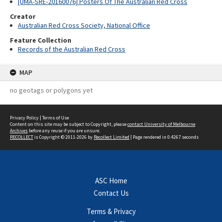
[UMA-SRE-20160076] Posters Of The Australian Red Cross
Creator
Australian Red Cross Society, National Office
Feature Collection
Records of the Australian Red Cross
MAP
no geotags or polygons yet
Privacy Policy
|
Terms of Use
Content on this site may be subject to Copyright, please
contact University of Melbourne
Archives
before any reuse if you are unsure.
RECOLLECT
is Copyright © 2011-2026 by
Recollect Limited
| Page rendered in
0.4267
seconds
ASC Home
Contact Us
Terms & Privacy