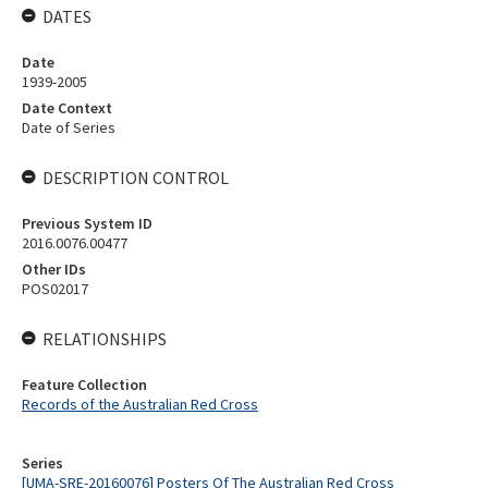
DATES
Date
1939-2005
Date Context
Date of Series
DESCRIPTION CONTROL
Previous System ID
2016.0076.00477
Other IDs
POS02017
RELATIONSHIPS
Feature Collection
Records of the Australian Red Cross
Series
[UMA-SRE-20160076] Posters Of The Australian Red Cross