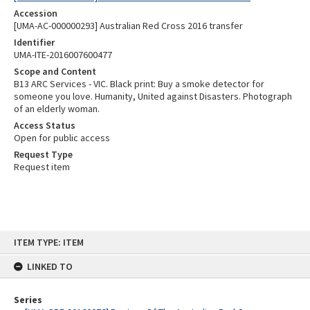
Accession
[UMA-AC-000000293] Australian Red Cross 2016 transfer
Identifier
UMA-ITE-2016007600477
Scope and Content
B13 ARC Services - VIC. Black print: Buy a smoke detector for
someone you love. Humanity, United against Disasters. Photograph
of an elderly woman.
Access Status
Open for public access
Request Type
Request item
Skip
ITEM TYPE: ITEM
to
content
LINKED TO
Series