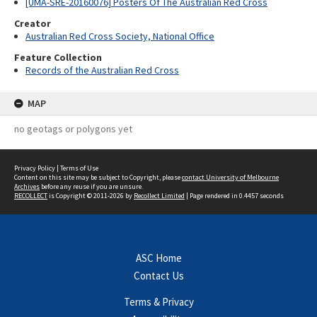
[UMA-SRE-20160076] Posters Of The Australian Red Cross
Creator
Australian Red Cross Society, National Office
Feature Collection
Records of the Australian Red Cross
MAP
no geotags or polygons yet
Privacy Policy
|
Terms of Use
Content on this site may be subject to Copyright, please
contact University of Melbourne
Archives
before any reuse if you are unsure.
RECOLLECT
is Copyright © 2011-2026 by
Recollect Limited
| Page rendered in
0.4457
seconds
ASC Home
Contact Us
Terms & Privacy