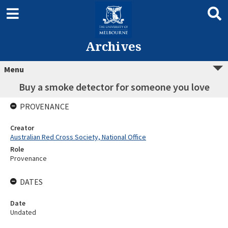
Archives
Menu
Buy a smoke detector for someone you love
PROVENANCE
Creator
Australian Red Cross Society, National Office
Role
Provenance
DATES
Date
Undated