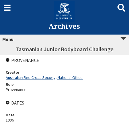
Archives
Menu
Tasmanian Junior Bodyboard Challenge
PROVENANCE
Creator
Australian Red Cross Society, National Office
Role
Provenance
DATES
Date
1996