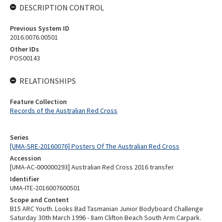
DESCRIPTION CONTROL
Previous System ID
2016.0076.00501
Other IDs
POS00143
RELATIONSHIPS
Feature Collection
Records of the Australian Red Cross
Series
[UMA-SRE-20160076] Posters Of The Australian Red Cross
Accession
[UMA-AC-000000293] Australian Red Cross 2016 transfer
Identifier
UMA-ITE-2016007600501
Scope and Content
B15 ARC Youth. Looks Bad Tasmanian Junior Bodyboard Challenge
Saturday 30th March 1996 - 8am Clifton Beach South Arm Carpark.