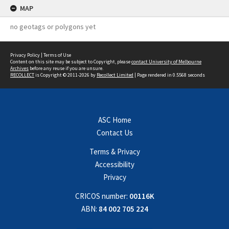
MAP
no geotags or polygons yet
Privacy Policy
|
Terms of Use
Content on this site may be subject to Copyright, please
contact University of Melbourne
Archives
before any reuse if you are unsure.
RECOLLECT
is Copyright © 2011-2026 by
Recollect Limited
| Page rendered in
0.5568
seconds
ASC Home
Contact Us
Terms & Privacy
Accessibility
Privacy
CRICOS number:
00116K
ABN:
84 002 705 224