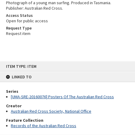
Photograph of a young man surfing. Produced in Tasmania.
Publisher: Australian Red Cross.
Access Status
Open for public access
Request Type
Request item
Skip
ITEM TYPE: ITEM
to
content
LINKED TO
Series
[UMA-SRE-20160076] Posters Of The Australian Red Cross
Creator
Australian Red Cross Society, National Office
Feature Collection
Records of the Australian Red Cross