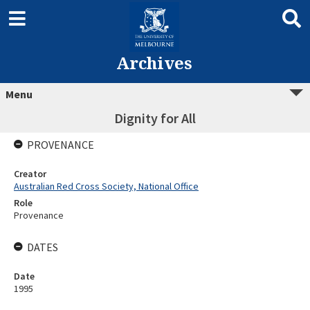
Archives
Menu
Dignity for All
PROVENANCE
Creator
Australian Red Cross Society, National Office
Role
Provenance
DATES
Date
1995