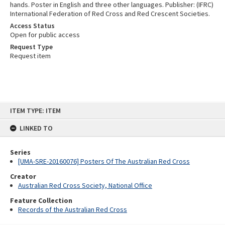
hands. Poster in English and three other languages. Publisher: (IFRC)
International Federation of Red Cross and Red Crescent Societies.
Access Status
Open for public access
Request Type
Request item
Skip
ITEM TYPE: ITEM
to
content
LINKED TO
Series
[UMA-SRE-20160076] Posters Of The Australian Red Cross
Creator
Australian Red Cross Society, National Office
Feature Collection
Records of the Australian Red Cross