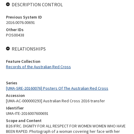
DESCRIPTION CONTROL
Previous System ID
2016.0076.00691
Other IDs
POS00438
RELATIONSHIPS
Feature Collection
Records of the Australian Red Cross
Series
[UMA-SRE-20160076] Posters Of The Australian Red Cross
Accession
[UMA-AC-000000293] Australian Red Cross 2016 transfer
Identifier
UMA-ITE-2016007600691
Scope and Content
B26 IFRC. DIGNITY FOR ALL RESPECT FOR WOMEN WOMEN WHO HAVE
BEEN RAPED. Photograph of a woman covering her face with her