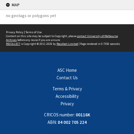
MAP
no geotags or polygons yet
Privacy Policy
|
Terms of Use
Content on this site may be subject to Copyright, please
contact University of Melbourne
Archives
before any reuse if you are unsure.
RECOLLECT
is Copyright © 2011-2026 by
Recollect Limited
| Page rendered in
0.7350
seconds
ASC Home
Contact Us
Terms & Privacy
Accessibility
Privacy
CRICOS number:
00116K
ABN:
84 002 705 224