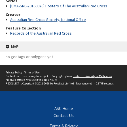
Series
[UMA-SRE-20160076] Posters Of The Australian Red Cross
Creator
Australian Red Cross Society, National Office
Feature Collection
Records of the Australian Red Cross
MAP
no geotags or polygons yet
Privacy Policy
|
Terms of Use
Content on this site may be subject to Copyright, please
contact University of Melbourne
Archives
before any reuse if you are unsure.
RECOLLECT
is Copyright © 2011-2026 by
Recollect Limited
| Page rendered in
0.5795
seconds
ASC Home
Contact Us
Terms & Privacy