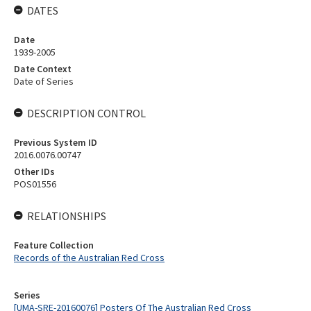
DATES
Date
1939-2005
Date Context
Date of Series
DESCRIPTION CONTROL
Previous System ID
2016.0076.00747
Other IDs
POS01556
RELATIONSHIPS
Feature Collection
Records of the Australian Red Cross
Series
[UMA-SRE-20160076] Posters Of The Australian Red Cross