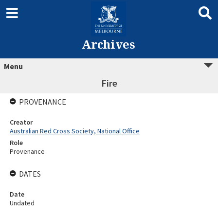
Archives
Menu
Fire
PROVENANCE
Creator
Australian Red Cross Society, National Office
Role
Provenance
DATES
Date
Undated