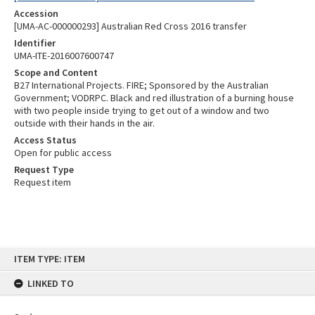
Accession
[UMA-AC-000000293] Australian Red Cross 2016 transfer
Identifier
UMA-ITE-2016007600747
Scope and Content
B27 International Projects. FIRE; Sponsored by the Australian
Government; VODRPC. Black and red illustration of a burning house
with two people inside trying to get out of a window and two
outside with their hands in the air.
Access Status
Open for public access
Request Type
Request item
Skip
ITEM TYPE: ITEM
to
content
LINKED TO