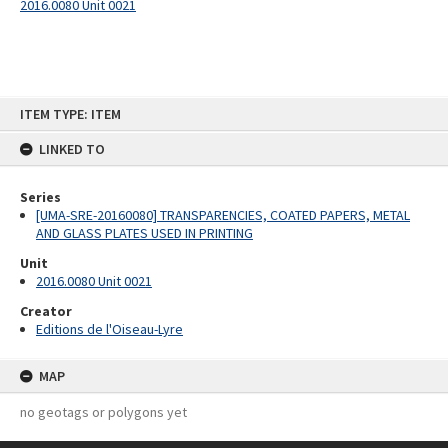
2016.0080 Unit 0021
Skip
ITEM TYPE: ITEM
to
content
LINKED TO
Series
[UMA-SRE-20160080] TRANSPARENCIES, COATED PAPERS, METAL
AND GLASS PLATES USED IN PRINTING
Unit
2016.0080 Unit 0021
Creator
Editions de l'Oiseau-Lyre
MAP
no geotags or polygons yet