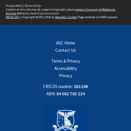
Privacy Policy
|
Terms of Use
Content on this site may be subject to Copyright, please
contact University of Melbourne
Archives
before any reuse if you are unsure.
RECOLLECT
is Copyright © 2011-2026 by
Recollect Limited
| Page rendered in
0.4928
seconds
ASC Home
Contact Us
Terms & Privacy
Accessibility
Privacy
CRICOS number:
00116K
ABN:
84 002 705 224