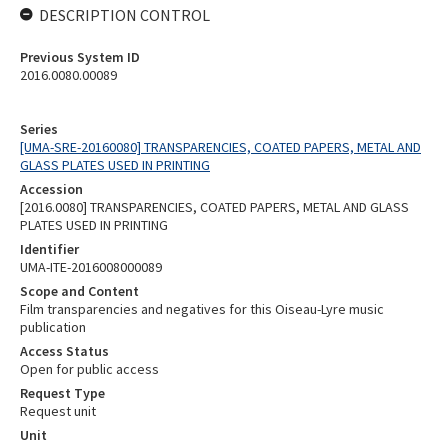
DESCRIPTION CONTROL
Previous System ID
2016.0080.00089
Series
[UMA-SRE-20160080] TRANSPARENCIES, COATED PAPERS, METAL AND
GLASS PLATES USED IN PRINTING
Accession
[2016.0080] TRANSPARENCIES, COATED PAPERS, METAL AND GLASS
PLATES USED IN PRINTING
Identifier
UMA-ITE-2016008000089
Scope and Content
Film transparencies and negatives for this Oiseau-Lyre music
publication
Access Status
Open for public access
Request Type
Request unit
Unit