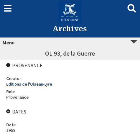
Archives
Menu
OL 93, de la Guerre
PROVENANCE
Creator
Editions de l'Oiseau-Lyre
Role
Provenance
DATES
Date
1965