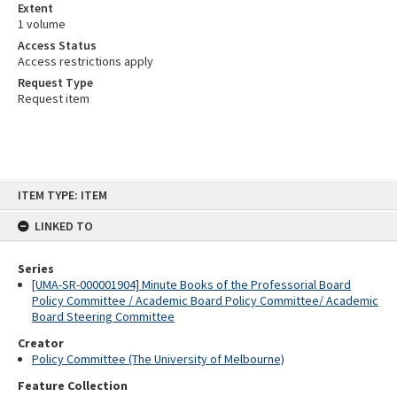
Extent
1 volume
Access Status
Access restrictions apply
Request Type
Request item
Skip
ITEM TYPE: ITEM
to
content
LINKED TO
Series
[UMA-SR-000001904] Minute Books of the Professorial Board
Policy Committee / Academic Board Policy Committee/ Academic
Board Steering Committee
Creator
Policy Committee (The University of Melbourne)
Feature Collection