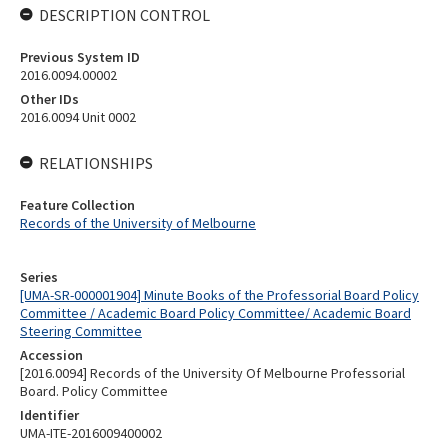
DESCRIPTION CONTROL
Previous System ID
2016.0094.00002
Other IDs
2016.0094 Unit 0002
RELATIONSHIPS
Feature Collection
Records of the University of Melbourne
Series
[UMA-SR-000001904] Minute Books of the Professorial Board Policy
Committee / Academic Board Policy Committee/ Academic Board
Steering Committee
Accession
[2016.0094] Records of the University Of Melbourne Professorial
Board. Policy Committee
Identifier
UMA-ITE-2016009400002