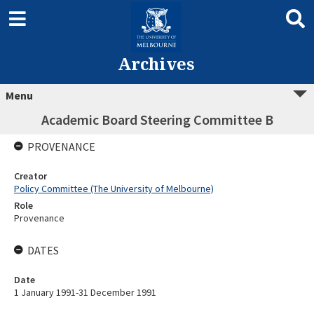
Archives
Menu
Academic Board Steering Committee B
PROVENANCE
Creator
Policy Committee (The University of Melbourne)
Role
Provenance
DATES
Date
1 January 1991-31 December 1991