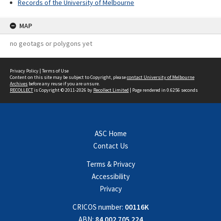
Records of the University of Melbourne
MAP
no geotags or polygons yet
Privacy Policy
|
Terms of Use
Content on this site may be subject to Copyright, please
contact University of Melbourne
Archives
before any reuse if you are unsure.
RECOLLECT
is Copyright © 2011-2026 by
Recollect Limited
| Page rendered in
0.6256
seconds
ASC Home
Contact Us
Terms & Privacy
Accessibility
Privacy
CRICOS number:
00116K
ABN:
84 002 705 224