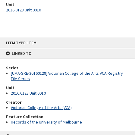
Unit
2016.0128 Unit 0010
Skip
ITEM TYPE: ITEM
to
content
LINKED TO
Series
[UMA-SRE-20160128] Victorian College of the Arts VCA Registry
File Series
Unit
2016.0128 Unit 0010
Creator
Victorian College of the Arts (VCA)
Feature Collection
Records of the University of Melbourne