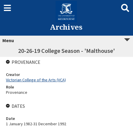
Archives
Menu
20-26-19 College Season - 'Malthouse'
PROVENANCE
Creator
Victorian College of the Arts (VCA)
Role
Provenance
DATES
Date
1 January 1982-31 December 1992