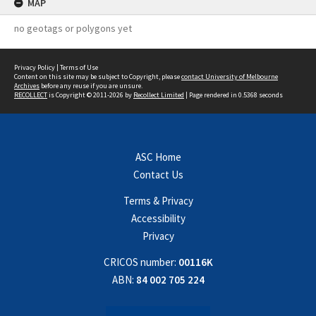
MAP
no geotags or polygons yet
Privacy Policy
|
Terms of Use
Content on this site may be subject to Copyright, please
contact University of Melbourne
Archives
before any reuse if you are unsure.
RECOLLECT
is Copyright © 2011-2026 by
Recollect Limited
| Page rendered in
0.5368
seconds
ASC Home
Contact Us
Terms & Privacy
Accessibility
Privacy
CRICOS number:
00116K
ABN:
84 002 705 224