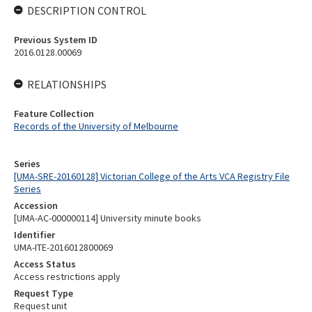
DESCRIPTION CONTROL
Previous System ID
2016.0128.00069
RELATIONSHIPS
Feature Collection
Records of the University of Melbourne
Series
[UMA-SRE-20160128] Victorian College of the Arts VCA Registry File
Series
Accession
[UMA-AC-000000114] University minute books
Identifier
UMA-ITE-2016012800069
Access Status
Access restrictions apply
Request Type
Request unit