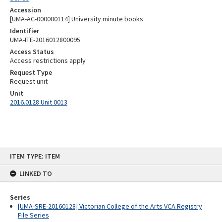
Accession
[UMA-AC-000000114] University minute books
Identifier
UMA-ITE-2016012800095
Access Status
Access restrictions apply
Request Type
Request unit
Unit
2016.0128 Unit 0013
Skip
ITEM TYPE: ITEM
to
content
LINKED TO
Series
[UMA-SRE-20160128] Victorian College of the Arts VCA Registry
File Series