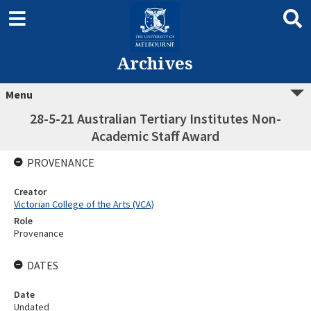
Archives
Menu
28-5-21 Australian Tertiary Institutes Non-
Academic Staff Award
PROVENANCE
Creator
Victorian College of the Arts (VCA)
Role
Provenance
DATES
Date
Undated