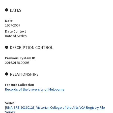
DATES
Date
1967-2007
Date Context
Date of Series
DESCRIPTION CONTROL
Previous System ID
2016.0128.00095
RELATIONSHIPS
Feature Collection
Records of the University of Melbourne
Series
[UMA-SRE-20160128] Victorian College of the Arts VCA Registry File
Series