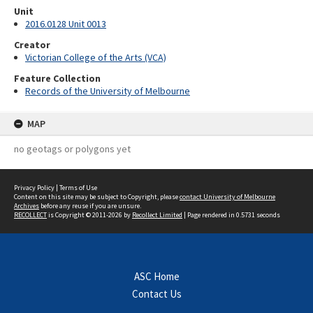
Unit
2016.0128 Unit 0013
Creator
Victorian College of the Arts (VCA)
Feature Collection
Records of the University of Melbourne
MAP
no geotags or polygons yet
Privacy Policy
|
Terms of Use
Content on this site may be subject to Copyright, please
contact University of Melbourne
Archives
before any reuse if you are unsure.
RECOLLECT
is Copyright © 2011-2026 by
Recollect Limited
| Page rendered in
0.5731
seconds
ASC Home
Contact Us