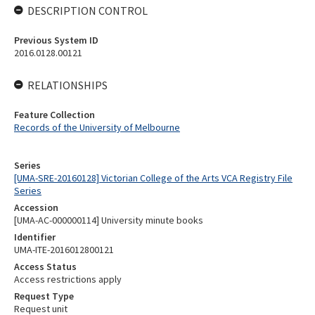
DESCRIPTION CONTROL
Previous System ID
2016.0128.00121
RELATIONSHIPS
Feature Collection
Records of the University of Melbourne
Series
[UMA-SRE-20160128] Victorian College of the Arts VCA Registry File
Series
Accession
[UMA-AC-000000114] University minute books
Identifier
UMA-ITE-2016012800121
Access Status
Access restrictions apply
Request Type
Request unit