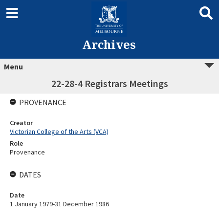
Archives
Menu
22-28-4 Registrars Meetings
PROVENANCE
Creator
Victorian College of the Arts (VCA)
Role
Provenance
DATES
Date
1 January 1979-31 December 1986