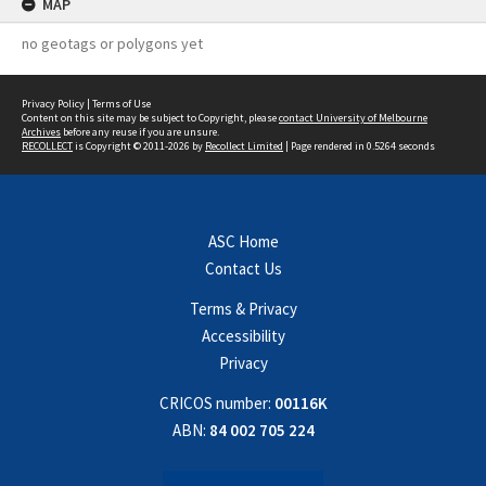
MAP
no geotags or polygons yet
Privacy Policy
|
Terms of Use
Content on this site may be subject to Copyright, please
contact University of Melbourne
Archives
before any reuse if you are unsure.
RECOLLECT
is Copyright © 2011-2026 by
Recollect Limited
| Page rendered in
0.5264
seconds
ASC Home
Contact Us
Terms & Privacy
Accessibility
Privacy
CRICOS number:
00116K
ABN:
84 002 705 224