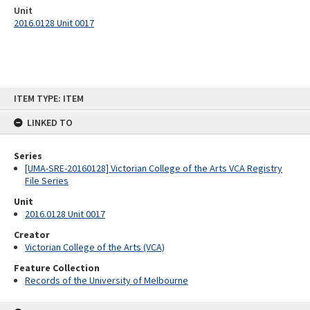
Unit
2016.0128 Unit 0017
Skip
ITEM TYPE: ITEM
to
content
LINKED TO
Series
[UMA-SRE-20160128] Victorian College of the Arts VCA Registry
File Series
Unit
2016.0128 Unit 0017
Creator
Victorian College of the Arts (VCA)
Feature Collection
Records of the University of Melbourne