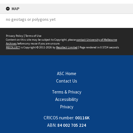
MAP
no geotags or polygons yet
Privacy Policy
|
Terms of Use
Content on this site may be subject to Copyright, please
contact University of Melbourne
Archives
before any reuse if you are unsure.
RECOLLECT
is Copyright © 2011-2026 by
Recollect Limited
| Page rendered in
0.5724
seconds
ASC Home
Contact Us
Terms & Privacy
Accessibility
Privacy
CRICOS number:
00116K
ABN:
84 002 705 224