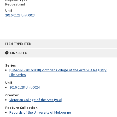
Request unit
Unit
2016.0128 Unit 0024
Skip
ITEM TYPE: ITEM
to
content
LINKED TO
Series
[UMA-SRE-20160128] Victorian College of the Arts VCA Registry
File Series
Unit
2016.0128 Unit 0024
Creator
Victorian College of the Arts (VCA)
Feature Collection
Records of the University of Melbourne