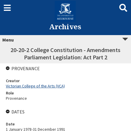
Archives
Menu
20-20-2 College Constitution - Amendments
Parliament Legislation: Act Part 2
PROVENANCE
Creator
Victorian College of the Arts (VCA)
Role
Provenance
DATES
Date
1 January 1978-31 December 1991