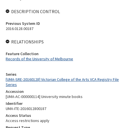
DESCRIPTION CONTROL
Previous System ID
2016.0128.00187
RELATIONSHIPS
Feature Collection
Records of the University of Melbourne
Series
[UMA-SRE-20160128] Victorian College of the Arts VCA Registry File
Series
Accession
[UMA-AC-000000114] University minute books
Identifier
UMA-ITE-2016012800187
Access Status
Access restrictions apply
Request Type