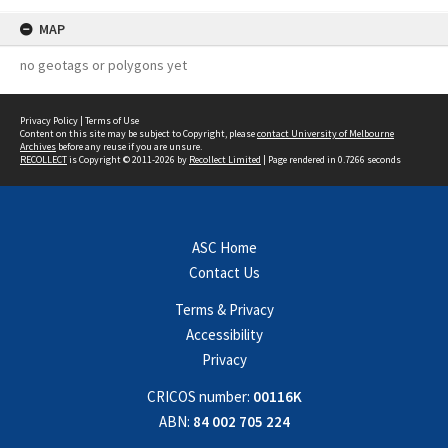
MAP
no geotags or polygons yet
Privacy Policy
|
Terms of Use
Content on this site may be subject to Copyright, please
contact University of Melbourne
Archives
before any reuse if you are unsure.
RECOLLECT
is Copyright © 2011-2026 by
Recollect Limited
| Page rendered in
0.7266
seconds
ASC Home
Contact Us
Terms & Privacy
Accessibility
Privacy
CRICOS number:
00116K
ABN:
84 002 705 224