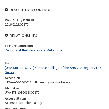
DESCRIPTION CONTROL
Previous System ID
2016.0128.00272
RELATIONSHIPS
Feature Collection
Records of the University of Melbourne
Series
[UMA-SRE-20160128] Victorian College of the Arts VCA Registry File
Series
Accession
[UMA-AC-000000114] University minute books
Identifier
UMA-ITE-2016012800272
Access Status
Access restrictions apply
Request Type