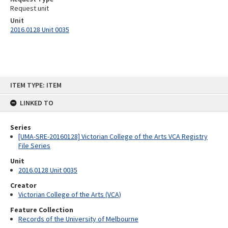
Request unit
Unit
2016.0128 Unit 0035
Skip
ITEM TYPE: ITEM
to
content
LINKED TO
Series
[UMA-SRE-20160128] Victorian College of the Arts VCA Registry
File Series
Unit
2016.0128 Unit 0035
Creator
Victorian College of the Arts (VCA)
Feature Collection
Records of the University of Melbourne