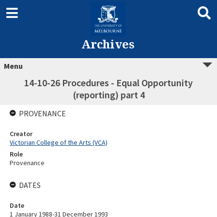
Archives
Menu
14-10-26 Procedures - Equal Opportunity
(reporting) part 4
PROVENANCE
Creator
Victorian College of the Arts (VCA)
Role
Provenance
DATES
Date
1 January 1988-31 December 1993