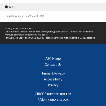
MAP
no geotags or polygons yet
Privacy Policy
|
Terms of Use
Content on this site may be subject to Copyright, please
contact University of Melbourne
Archives
before any reuse if you are unsure.
RECOLLECT
is Copyright © 2011-2026 by
Recollect Limited
| Page rendered in
0.6010
seconds
ASC Home
Contact Us
Terms & Privacy
Accessibility
Privacy
CRICOS number:
00116K
ABN:
84 002 705 224