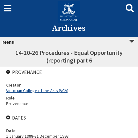
Archives
Menu
14-10-26 Procedures - Equal Opportunity
(reporting) part 6
PROVENANCE
Creator
Victorian College of the Arts (VCA)
Role
Provenance
DATES
Date
1 January 1988-31 December 1993