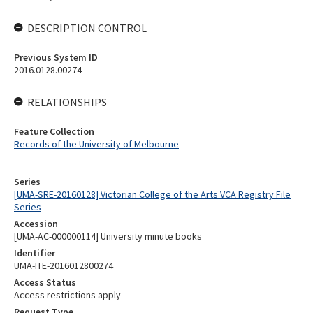
DESCRIPTION CONTROL
Previous System ID
2016.0128.00274
RELATIONSHIPS
Feature Collection
Records of the University of Melbourne
Series
[UMA-SRE-20160128] Victorian College of the Arts VCA Registry File
Series
Accession
[UMA-AC-000000114] University minute books
Identifier
UMA-ITE-2016012800274
Access Status
Access restrictions apply
Request Type