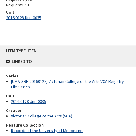
Request unit
Unit
2016.0128 Unit 0035
Skip
ITEM TYPE: ITEM
to
content
LINKED TO
Series
[UMA-SRE-20160128] Victorian College of the Arts VCA Registry
File Series
Unit
2016.0128 Unit 0035
Creator
Victorian College of the Arts (VCA)
Feature Collection
Records of the University of Melbourne