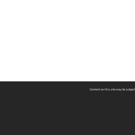
Content on this site may be subject
ms & Privacy
CRICOS number:
00116K
ssibility
ABN:
84 002 705 224
acy