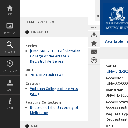
Skip
to
content
HOME
ITEM TYPE: ITEM
TOOLS
LINKED TO
BROWSE ALL
Available 
Series
[UMA-SRE-20160128] Victorian
SEARCH
College of the Arts VCA
Registry File Series
Series
Unit
[UMA-SRE-2016
MY HISTORY
2016.0128 Unit 0042
Accession
[UMA-AC-0000
Creator
Victorian College of the Arts
Identifier
LOGIN
(VCA)
UMA-ITE-201
Access Stat
Feature Collection
Access restr
Records of the University of
MORE
Melbourne
Request Typ
Request unit
MAP
Unit