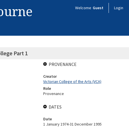
bourne
Welcome
Guest
Login
llege Part 1
PROVENANCE
Creator
Victorian College of the Arts (VCA)
Role
Provenance
DATES
Date
1 January 1974-31 December 1995