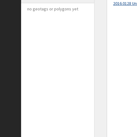
2016.0128 Un
no geotags or polygons yet