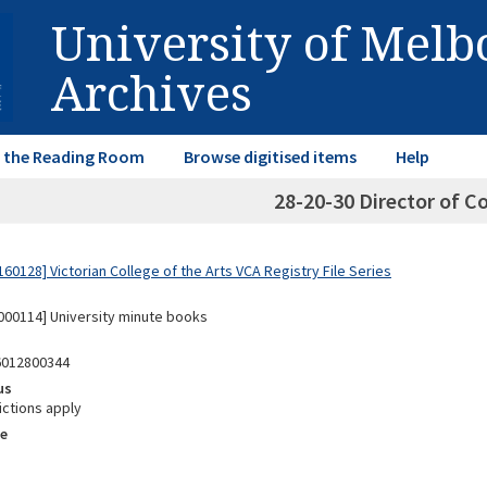
University of Mel
Archives
in the Reading Room
Browse digitised items
Help
28-20-30 Director of Co
0128] Victorian College of the Arts VCA Registry File Series
00114] University minute books
6012800344
us
ictions apply
e