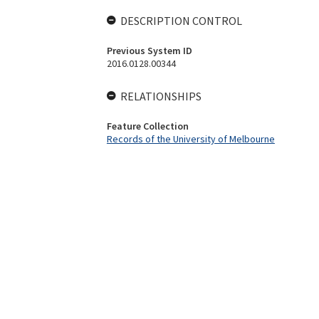
DESCRIPTION CONTROL
Previous System ID
2016.0128.00344
RELATIONSHIPS
Feature Collection
Records of the University of Melbourne