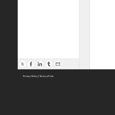
Privacy Policy
|
Terms of Use
ASC Home
Ter
Contact Us
Acce
Priv