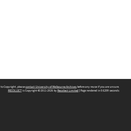
 to Copyright, please
contact University of Melbourne Archives
before any reuse if you are unsure.
RECOLLECT
is Copyright © 2011-2026 by
Recollect Limited
| Page rendered in
0.6209
seconds