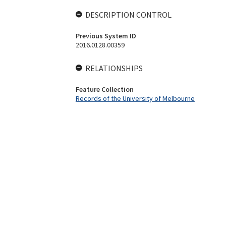
DESCRIPTION CONTROL
Previous System ID
2016.0128.00359
RELATIONSHIPS
Feature Collection
Records of the University of Melbourne