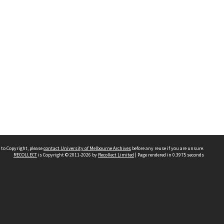
 to Copyright, please
contact University of Melbourne Archives
before any reuse if you are unsure.
RECOLLECT
is Copyright © 2011-2026 by
Recollect Limited
| Page rendered in
0.3975
seconds