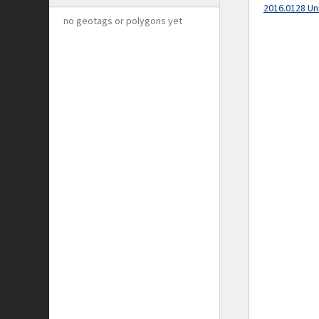
2016.0128 Un
no geotags or polygons yet