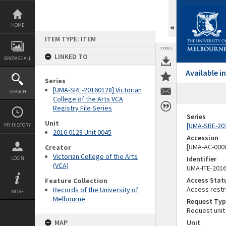
Skip
to
content
HOME
ITEM TYPE: ITEM
TOOLS
LINKED TO
BROWSE ALL
Available 
Series
[UMA-SRE-20160128] Victorian
SEARCH
College of the Arts VCA
Registry File Series
Series
Unit
[UMA-SRE-2016
MY HISTORY
2016.0128 Unit 0045
Accession
[UMA-AC-0000
Creator
Victorian College of the Arts
Identifier
LOGIN
(VCA)
UMA-ITE-201
Access Stat
Feature Collection
Access restr
Records of the University of
MORE
Melbourne
Request Typ
Request unit
MAP
Unit