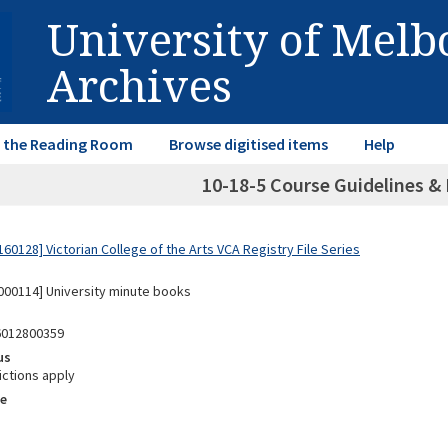
University of Mel
Archives
in the Reading Room
Browse digitised items
Help
10-18-5 Course Guidelines & 
0128] Victorian College of the Arts VCA Registry File Series
00114] University minute books
6012800359
us
ictions apply
e