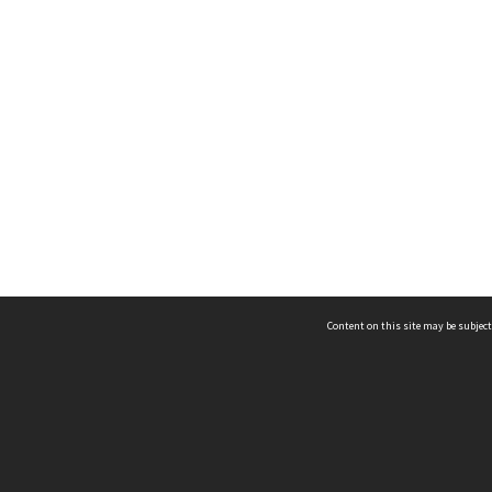
Content on this site may be subject
ms & Privacy
CRICOS number:
00116K
ssibility
ABN:
84 002 705 224
acy