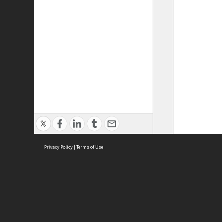
Privacy Policy
|
Terms of Use
ASC Home
Ter
Contact Us
Acce
Priv