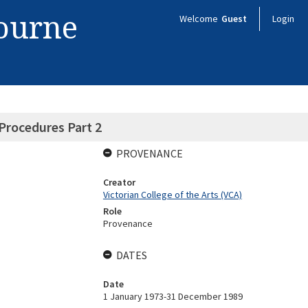
bourne
Welcome
Guest
Login
Procedures Part 2
PROVENANCE
Creator
Victorian College of the Arts (VCA)
Role
Provenance
DATES
Date
1 January 1973-31 December 1989