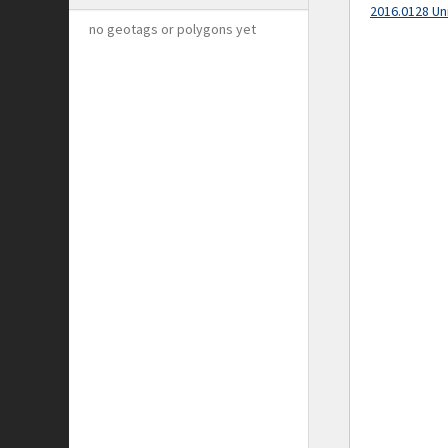
2016.0128 Un
no geotags or polygons yet