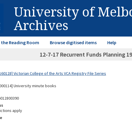
University of Mel
Archives
in the Reading Room
Browse digitised items
Help
12-7-17 Recurrent Funds Planning 19
0128] Victorian College of the Arts VCA Registry File Series
00114] University minute books
6012800390
us
ictions apply
e