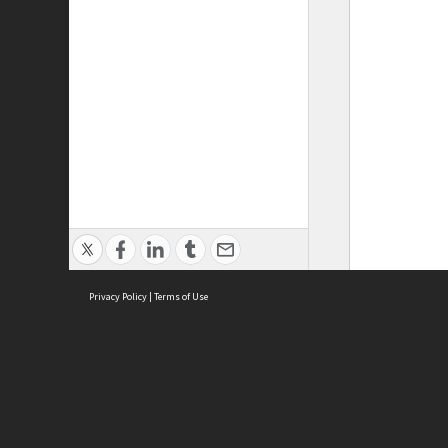
Privacy Policy
|
Terms of Use
ASC Home
Ter
Contact Us
Acce
Priv