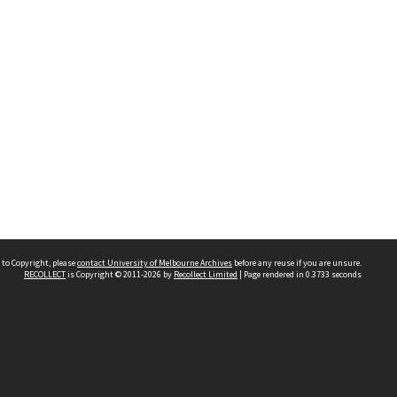
 to Copyright, please
contact University of Melbourne Archives
before any reuse if you are unsure.
RECOLLECT
is Copyright © 2011-2026 by
Recollect Limited
| Page rendered in
0.3733
seconds