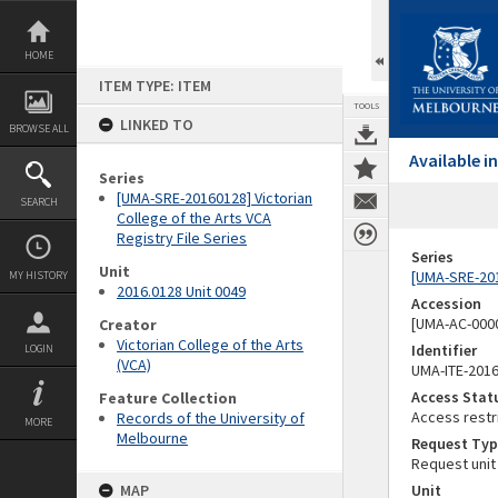
Skip
to
content
HOME
ITEM TYPE: ITEM
TOOLS
LINKED TO
BROWSE ALL
Available 
Series
[UMA-SRE-20160128] Victorian
SEARCH
College of the Arts VCA
Registry File Series
Series
Unit
[UMA-SRE-2016
MY HISTORY
2016.0128 Unit 0049
Accession
[UMA-AC-0000
Creator
Victorian College of the Arts
Identifier
LOGIN
(VCA)
UMA-ITE-201
Access Stat
Feature Collection
Access restr
Records of the University of
MORE
Melbourne
Request Typ
Request unit
MAP
Unit