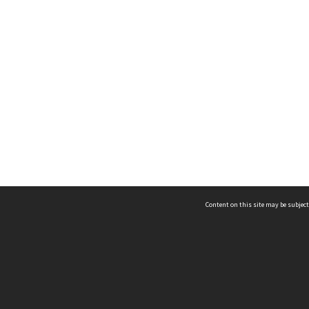
Content on this site may be subject
ms & Privacy
CRICOS number:
00116K
ssibility
ABN:
84 002 705 224
acy