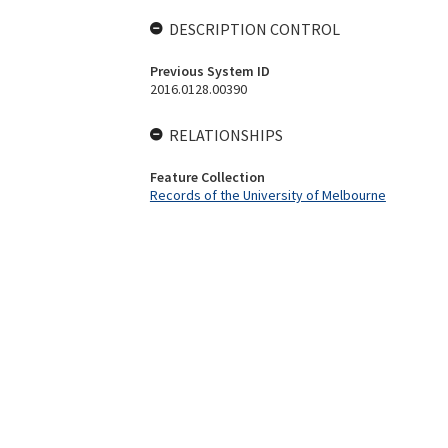
DESCRIPTION CONTROL
Previous System ID
2016.0128.00390
RELATIONSHIPS
Feature Collection
Records of the University of Melbourne