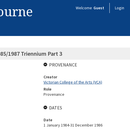
bourne
Welcome
Guest
Login
85/1987 Triennium Part 3
PROVENANCE
Creator
Victorian College of the Arts (VCA)
Role
Provenance
DATES
Date
1 January 1984-31 December 1986