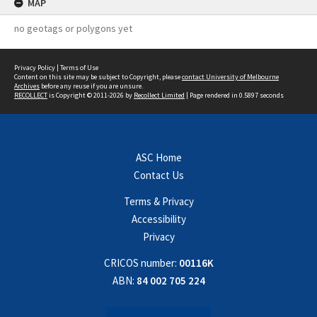
MAP
no geotags or polygons yet
Privacy Policy
|
Terms of Use
Content on this site may be subject to Copyright, please
contact University of Melbourne
Archives
before any reuse if you are unsure.
RECOLLECT
is Copyright © 2011-2026 by
Recollect Limited
| Page rendered in
0.5897
seconds
ASC Home
Contact Us
Terms & Privacy
Accessibility
Privacy
CRICOS number:
00116K
ABN:
84 002 705 224