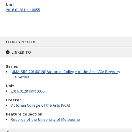
Unit
2016.0128 Unit 0055
Skip
ITEM TYPE: ITEM
to
content
LINKED TO
Series
[UMA-SRE-20160128] Victorian College of the Arts VCA Registry
File Series
Unit
2016.0128 Unit 0055
Creator
Victorian College of the Arts (VCA)
Feature Collection
Records of the University of Melbourne