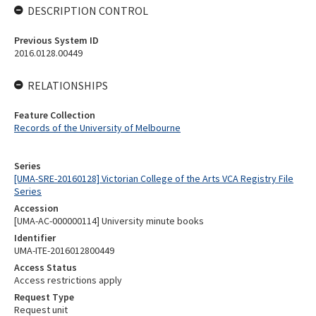
DESCRIPTION CONTROL
Previous System ID
2016.0128.00449
RELATIONSHIPS
Feature Collection
Records of the University of Melbourne
Series
[UMA-SRE-20160128] Victorian College of the Arts VCA Registry File
Series
Accession
[UMA-AC-000000114] University minute books
Identifier
UMA-ITE-2016012800449
Access Status
Access restrictions apply
Request Type
Request unit