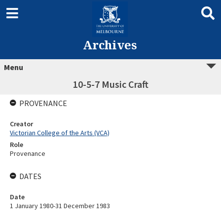
Archives
Menu
10-5-7 Music Craft
PROVENANCE
Creator
Victorian College of the Arts (VCA)
Role
Provenance
DATES
Date
1 January 1980-31 December 1983