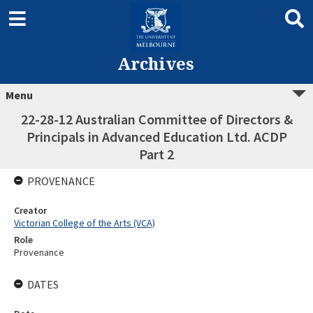
Archives
Menu
22-28-12 Australian Committee of Directors &
Principals in Advanced Education Ltd. ACDP
Part 2
PROVENANCE
Creator
Victorian College of the Arts (VCA)
Role
Provenance
DATES