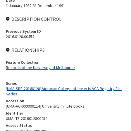
Date
1 January 1982-31 December 1991
DESCRIPTION CONTROL
Previous System ID
2016.0128.00454
RELATIONSHIPS
Feature Collection
Records of the University of Melbourne
Series
[UMA-SRE-20160128] Victorian College of the Arts VCA Registry File
Series
Accession
[UMA-AC-000000114] University minute books
Identifier
UMA-ITE-2016012800454
Access Status
Access restrictions apply