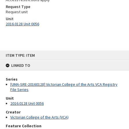
Request Type
Request unit
Unit
2016.0128 Unit 0056
Skip
ITEM TYPE: ITEM
to
content
LINKED TO
Series
[UMA-SRE-20160128] Victorian College of the Arts VCA Registry
File Series
Unit
2016.0128 Unit 0056
Creator
Victorian College of the Arts (VCA)
Feature Collection