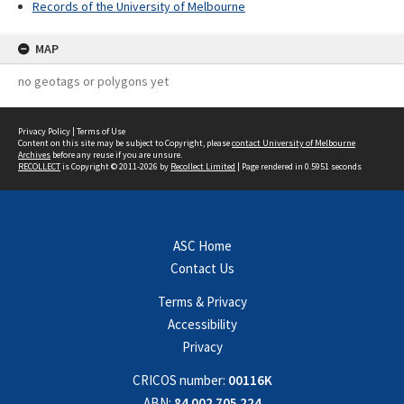
Records of the University of Melbourne
MAP
no geotags or polygons yet
Privacy Policy
|
Terms of Use
Content on this site may be subject to Copyright, please
contact University of Melbourne
Archives
before any reuse if you are unsure.
RECOLLECT
is Copyright © 2011-2026 by
Recollect Limited
| Page rendered in
0.5951
seconds
ASC Home
Contact Us
Terms & Privacy
Accessibility
Privacy
CRICOS number:
00116K
ABN:
84 002 705 224