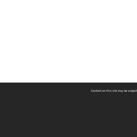
Content on this site may be subject
ms & Privacy
CRICOS number:
00116K
ssibility
ABN:
84 002 705 224
acy