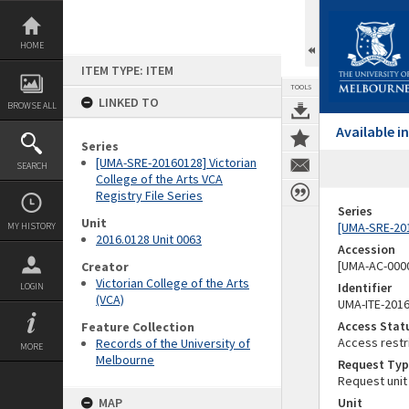
Skip
to
content
HOME
ITEM TYPE: ITEM
TOOLS
LINKED TO
BROWSE ALL
Available 
Series
[UMA-SRE-20160128] Victorian
SEARCH
College of the Arts VCA
Registry File Series
Series
Unit
[UMA-SRE-2016
MY HISTORY
2016.0128 Unit 0063
Accession
[UMA-AC-0000
Creator
Victorian College of the Arts
Identifier
LOGIN
(VCA)
UMA-ITE-201
Access Stat
Feature Collection
Access restr
Records of the University of
MORE
Melbourne
Request Typ
Request unit
MAP
Unit