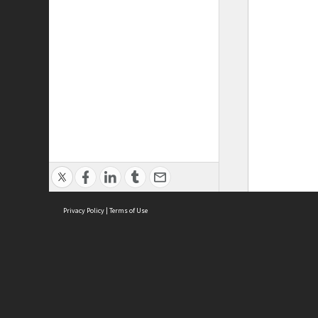
Privacy Policy
|
Terms of Use
ASC Home
Ter
Contact Us
Acce
Priv