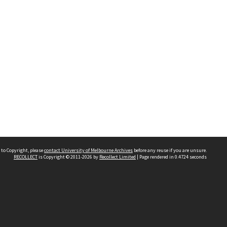
 to Copyright, please
contact University of Melbourne Archives
before any reuse if you are unsure.
RECOLLECT
is Copyright © 2011-2026 by
Recollect Limited
| Page rendered in
0.4724
seconds