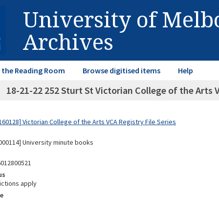
University of Mel
Archives
in the Reading Room
Browse digitised items
Help
18-21-22 252 Sturt St Victorian College of the Arts
0128] Victorian College of the Arts VCA Registry File Series
00114] University minute books
6012800521
us
ictions apply
e