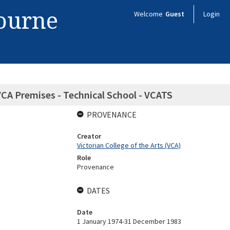
bourne
Welcome
Guest
Login
 VCA Premises - Technical School - VCATS
PROVENANCE
Creator
Victorian College of the Arts (VCA)
Role
Provenance
DATES
Date
1 January 1974-31 December 1983