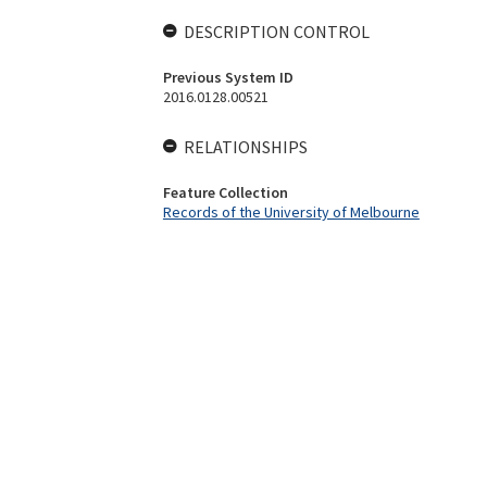
DESCRIPTION CONTROL
Previous System ID
2016.0128.00521
RELATIONSHIPS
Feature Collection
Records of the University of Melbourne