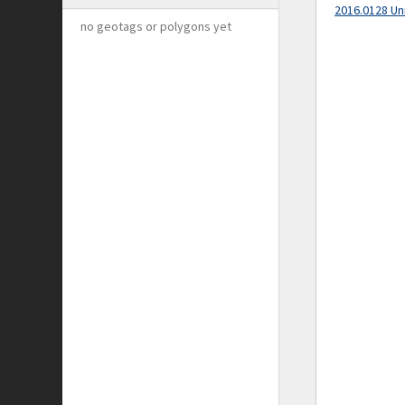
2016.0128 Un
no geotags or polygons yet