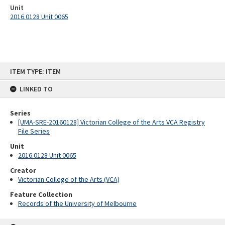
Unit
2016.0128 Unit 0065
Skip
ITEM TYPE: ITEM
to
content
LINKED TO
Series
[UMA-SRE-20160128] Victorian College of the Arts VCA Registry
File Series
Unit
2016.0128 Unit 0065
Creator
Victorian College of the Arts (VCA)
Feature Collection
Records of the University of Melbourne