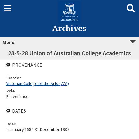
Archives
Menu
28-5-28 Union of Australian College Academics
PROVENANCE
Creator
Victorian College of the Arts (VCA)
Role
Provenance
DATES
Date
1 January 1984-31 December 1987