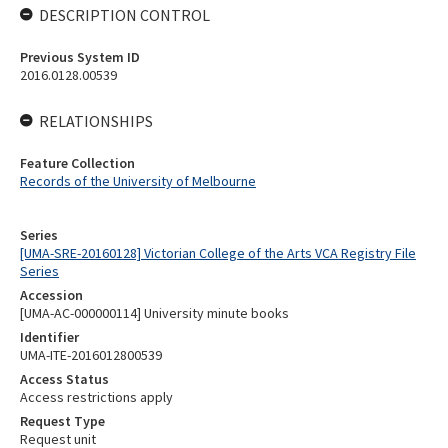
DESCRIPTION CONTROL
Previous System ID
2016.0128.00539
RELATIONSHIPS
Feature Collection
Records of the University of Melbourne
Series
[UMA-SRE-20160128] Victorian College of the Arts VCA Registry File
Series
Accession
[UMA-AC-000000114] University minute books
Identifier
UMA-ITE-2016012800539
Access Status
Access restrictions apply
Request Type
Request unit