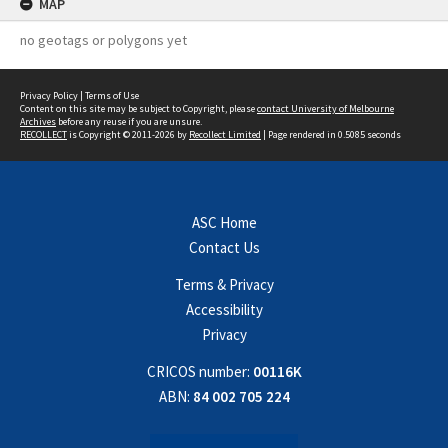
MAP
no geotags or polygons yet
Privacy Policy
|
Terms of Use
Content on this site may be subject to Copyright, please
contact University of Melbourne
Archives
before any reuse if you are unsure.
RECOLLECT
is Copyright © 2011-2026 by
Recollect Limited
| Page rendered in
0.5085
seconds
ASC Home
Contact Us
Terms & Privacy
Accessibility
Privacy
CRICOS number:
00116K
ABN:
84 002 705 224