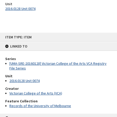
Unit
2016.0128 Unit 0074
Skip
ITEM TYPE: ITEM
to
content
LINKED TO
Series
[UMA-SRE-20160128] Victorian College of the Arts VCA Registry
File Series
Unit
2016.0128 Unit 0074
Creator
Victorian College of the Arts (VCA)
Feature Collection
Records of the University of Melbourne