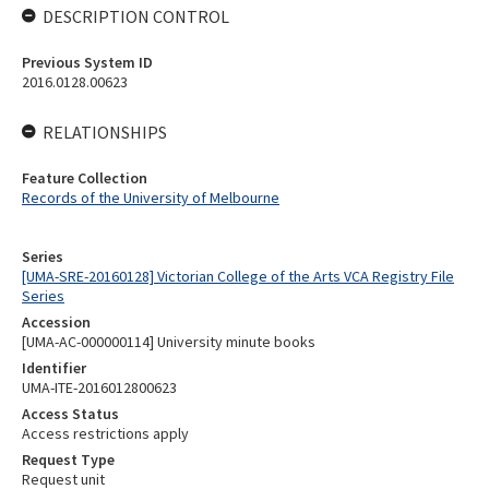
DESCRIPTION CONTROL
Previous System ID
2016.0128.00623
RELATIONSHIPS
Feature Collection
Records of the University of Melbourne
Series
[UMA-SRE-20160128] Victorian College of the Arts VCA Registry File
Series
Accession
[UMA-AC-000000114] University minute books
Identifier
UMA-ITE-2016012800623
Access Status
Access restrictions apply
Request Type
Request unit