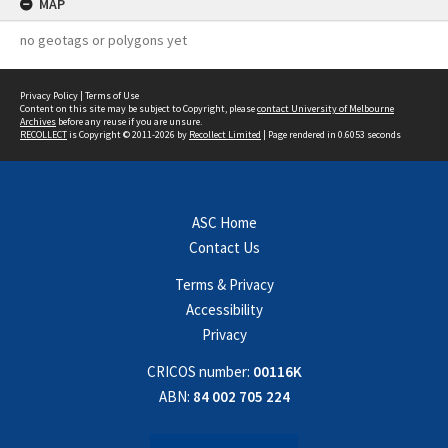
MAP
no geotags or polygons yet
Privacy Policy
|
Terms of Use
Content on this site may be subject to Copyright, please
contact University of Melbourne
Archives
before any reuse if you are unsure.
RECOLLECT
is Copyright © 2011-2026 by
Recollect Limited
| Page rendered in
0.6053
seconds
ASC Home
Contact Us
Terms & Privacy
Accessibility
Privacy
CRICOS number:
00116K
ABN:
84 002 705 224