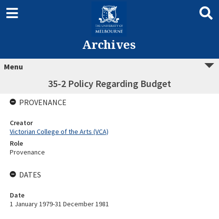
Archives
Menu
35-2 Policy Regarding Budget
PROVENANCE
Creator
Victorian College of the Arts (VCA)
Role
Provenance
DATES
Date
1 January 1979-31 December 1981