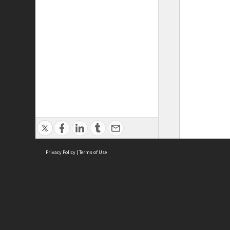
Privacy Policy
|
Terms of Use
ASC Home
Ter
Contact Us
Acce
Priv