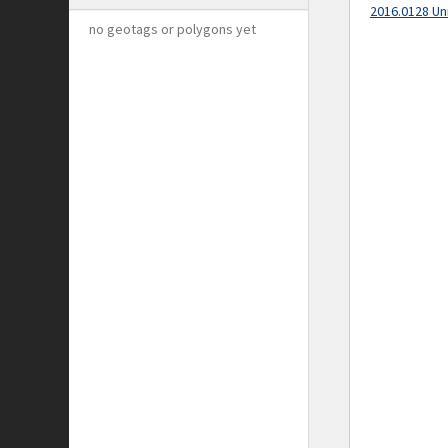
2016.0128 Un
no geotags or polygons yet