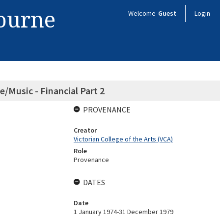
bourne
Welcome
Guest
Login
e/Music - Financial Part 2
PROVENANCE
Creator
Victorian College of the Arts (VCA)
Role
Provenance
DATES
Date
1 January 1974-31 December 1979