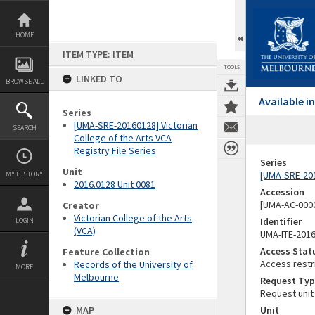
Skip
to
content
HOME
ITEM TYPE: ITEM
TOOLS
LINKED TO
BROWSE ALL
Available 
Series
[UMA-SRE-20160128] Victorian
SEARCH
College of the Arts VCA
Registry File Series
Series
Unit
[UMA-SRE-2016
MY HISTORY
2016.0128 Unit 0081
Accession
[UMA-AC-0000
Creator
Victorian College of the Arts
Identifier
LOGIN
(VCA)
UMA-ITE-201
Access Stat
Feature Collection
Access restr
Records of the University of
MORE
Melbourne
Request Typ
Request unit
MAP
Unit