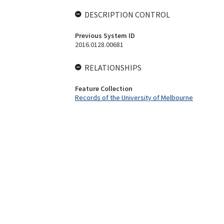
DESCRIPTION CONTROL
Previous System ID
2016.0128.00681
RELATIONSHIPS
Feature Collection
Records of the University of Melbourne