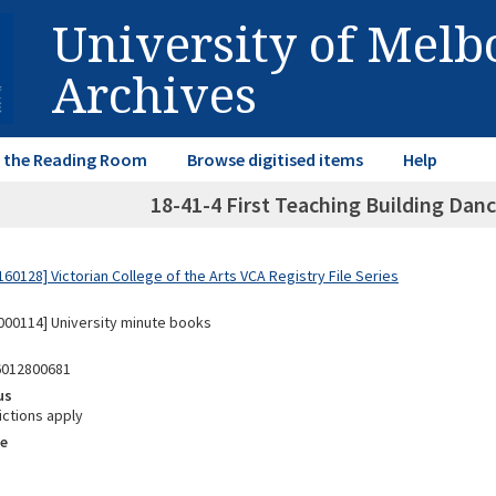
University of Mel
Archives
in the Reading Room
Browse digitised items
Help
18-41-4 First Teaching Building Danc
0128] Victorian College of the Arts VCA Registry File Series
00114] University minute books
6012800681
us
ictions apply
e