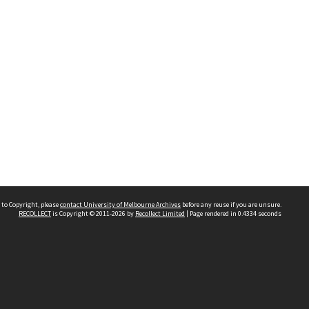
 to Copyright, please
contact University of Melbourne Archives
before any reuse if you are unsure.
RECOLLECT
is Copyright © 2011-2026 by
Recollect Limited
| Page rendered in
0.4334
seconds