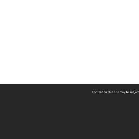
Content on this site may be subject
ms & Privacy
CRICOS number:
00116K
ssibility
ABN:
84 002 705 224
acy