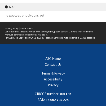
MAP
no geotags or polygons yet
Privacy Policy
|
Terms of Use
Content on this site may be subject to Copyright, please
contact University of Melbourne
Archives
before any reuse if you are unsure.
RECOLLECT
is Copyright © 2011-2026 by
Recollect Limited
| Page rendered in
0.6458
seconds
ASC Home
Contact Us
Terms & Privacy
Accessibility
Privacy
CRICOS number:
00116K
ABN:
84 002 705 224