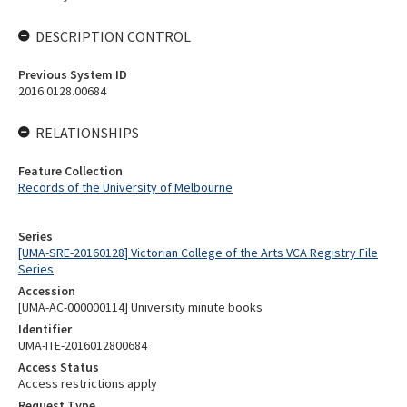
DESCRIPTION CONTROL
Previous System ID
2016.0128.00684
RELATIONSHIPS
Feature Collection
Records of the University of Melbourne
Series
[UMA-SRE-20160128] Victorian College of the Arts VCA Registry File
Series
Accession
[UMA-AC-000000114] University minute books
Identifier
UMA-ITE-2016012800684
Access Status
Access restrictions apply
Request Type