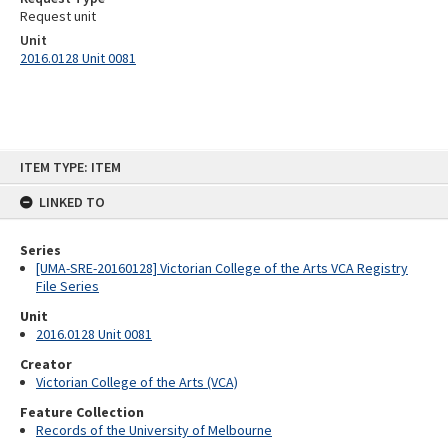
Request unit
Unit
2016.0128 Unit 0081
Skip
ITEM TYPE: ITEM
to
content
LINKED TO
Series
[UMA-SRE-20160128] Victorian College of the Arts VCA Registry
File Series
Unit
2016.0128 Unit 0081
Creator
Victorian College of the Arts (VCA)
Feature Collection
Records of the University of Melbourne