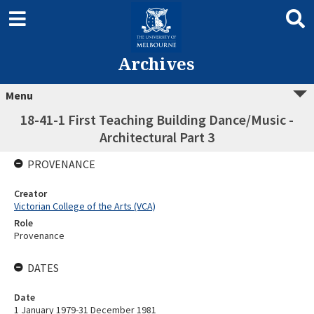
Archives
Menu
18-41-1 First Teaching Building Dance/Music -
Architectural Part 3
PROVENANCE
Creator
Victorian College of the Arts (VCA)
Role
Provenance
DATES
Date
1 January 1979-31 December 1981