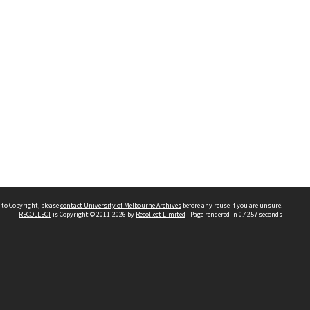
 to Copyright, please
contact University of Melbourne Archives
before any reuse if you are unsure.
RECOLLECT
is Copyright © 2011-2026 by
Recollect Limited
| Page rendered in
0.4257
seconds