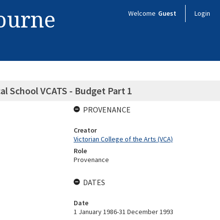
bourne
Welcome
Guest
Login
cal School VCATS - Budget Part 1
PROVENANCE
Creator
Victorian College of the Arts (VCA)
Role
Provenance
DATES
Date
1 January 1986-31 December 1993