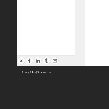
Privacy Policy
|
Terms of Use
ASC Home
Ter
Contact Us
Acce
Priv