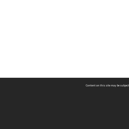
Content on this site may be subject
ms & Privacy
CRICOS number:
00116K
ssibility
ABN:
84 002 705 224
acy