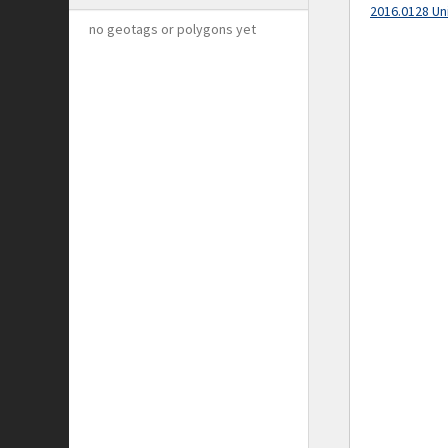
2016.0128 Un
no geotags or polygons yet