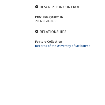
DESCRIPTION CONTROL
Previous System ID
2016.0128.00701
RELATIONSHIPS
Feature Collection
Records of the University of Melbourne