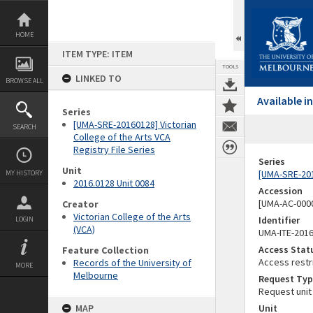
Skip
to
content
HOME
ITEM TYPE: ITEM
TOOLS
LINKED TO
BROWSE ALL
Available 
Series
[UMA-SRE-20160128] Victorian
SEARCH
College of the Arts VCA
Registry File Series
Series
Unit
[UMA-SRE-2016
MY HISTORY
2016.0128 Unit 0084
Accession
[UMA-AC-0000
Creator
Victorian College of the Arts
Identifier
LOGIN
(VCA)
UMA-ITE-201
Access Stat
Feature Collection
Access restr
Records of the University of
MORE
Melbourne
Request Typ
Request unit
MAP
Unit