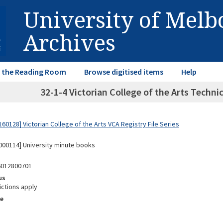
University of Mel
Archives
in the Reading Room
Browse digitised items
Help
32-1-4 Victorian College of the Arts Techni
0128] Victorian College of the Arts VCA Registry File Series
00114] University minute books
6012800701
us
ictions apply
e