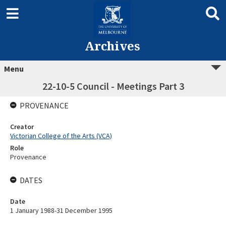
Archives
Menu
22-10-5 Council - Meetings Part 3
PROVENANCE
Creator
Victorian College of the Arts (VCA)
Role
Provenance
DATES
Date
1 January 1988-31 December 1995