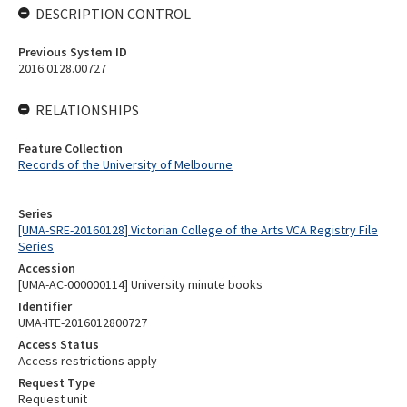
DESCRIPTION CONTROL
Previous System ID
2016.0128.00727
RELATIONSHIPS
Feature Collection
Records of the University of Melbourne
Series
[UMA-SRE-20160128] Victorian College of the Arts VCA Registry File
Series
Accession
[UMA-AC-000000114] University minute books
Identifier
UMA-ITE-2016012800727
Access Status
Access restrictions apply
Request Type
Request unit