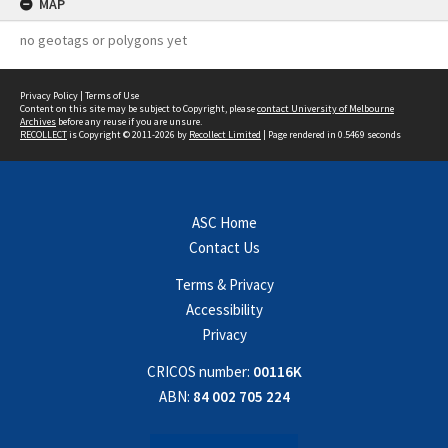
MAP
no geotags or polygons yet
Privacy Policy
|
Terms of Use
Content on this site may be subject to Copyright, please
contact University of Melbourne
Archives
before any reuse if you are unsure.
RECOLLECT
is Copyright © 2011-2026 by
Recollect Limited
| Page rendered in
0.5469
seconds
ASC Home
Contact Us
Terms & Privacy
Accessibility
Privacy
CRICOS number:
00116K
ABN:
84 002 705 224