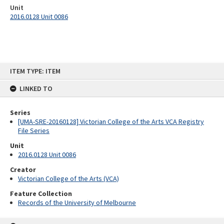
Unit
2016.0128 Unit 0086
Skip
ITEM TYPE: ITEM
to
content
LINKED TO
Series
[UMA-SRE-20160128] Victorian College of the Arts VCA Registry
File Series
Unit
2016.0128 Unit 0086
Creator
Victorian College of the Arts (VCA)
Feature Collection
Records of the University of Melbourne