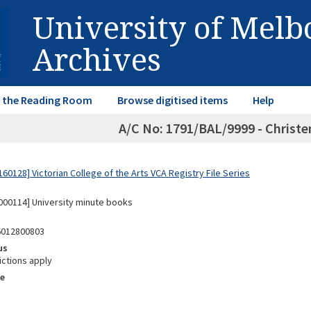
University of Mel
Archives
in the Reading Room
Browse digitised items
Help
A/C No: 1791/BAL/9999 - Christ
0128] Victorian College of the Arts VCA Registry File Series
00114] University minute books
6012800803
us
ictions apply
e