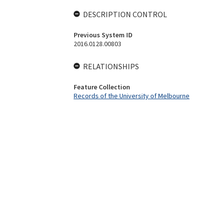
DESCRIPTION CONTROL
Previous System ID
2016.0128.00803
RELATIONSHIPS
Feature Collection
Records of the University of Melbourne