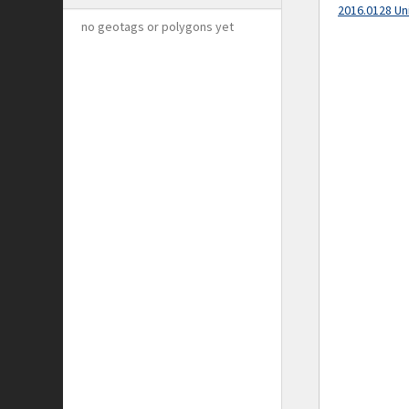
2016.0128 Un
no geotags or polygons yet