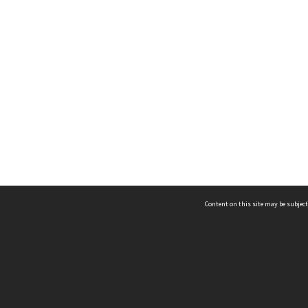
Content on this site may be subject
ms & Privacy
CRICOS number:
00116K
ssibility
ABN:
84 002 705 224
acy