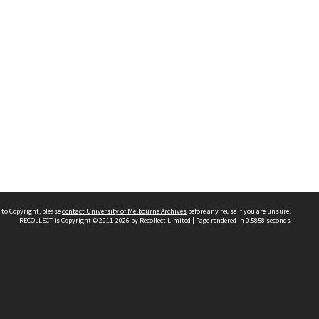
 to Copyright, please
contact University of Melbourne Archives
before any reuse if you are unsure.
RECOLLECT
is Copyright © 2011-2026 by
Recollect Limited
| Page rendered in
0.5858
seconds