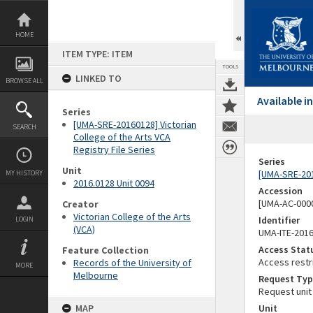
Skip
to
content
HOME
ITEM TYPE: ITEM
TOOLS
LINKED TO
BROWSE ALL
Available 
Series
[UMA-SRE-20160128] Victorian
SEARCH
College of the Arts VCA
Registry File Series
Series
Unit
[UMA-SRE-2016
MY HISTORY
2016.0128 Unit 0094
Accession
[UMA-AC-0000
Creator
Victorian College of the Arts
Identifier
LOGIN
(VCA)
UMA-ITE-201
Access Stat
Feature Collection
Access restr
Records of the University of
MORE
Melbourne
Request Typ
Request unit
MAP
Unit