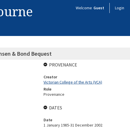
bourne
Welcome
Guest
Login
ensen & Bond Bequest
PROVENANCE
Creator
Victorian College of the Arts (VCA)
Role
Provenance
DATES
Date
1 January 1985-31 December 2002