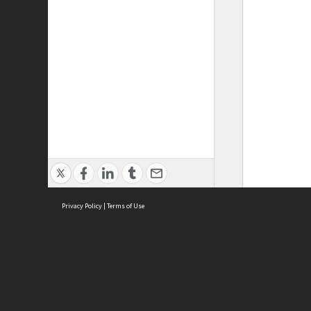
Privacy Policy
|
Terms of Use
ASC Home
Ter
Contact Us
Acce
Priv