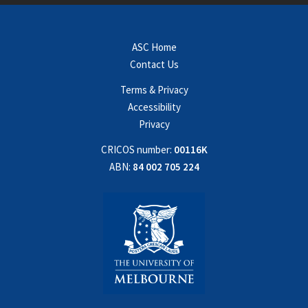
ASC Home
Contact Us
Terms & Privacy
Accessibility
Privacy
CRICOS number:
00116K
ABN:
84 002 705 224