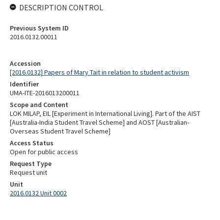
DESCRIPTION CONTROL
Previous System ID
2016.0132.00011
Accession
[2016.0132] Papers of Mary Tait in relation to student activism
Identifier
UMA-ITE-2016013200011
Scope and Content
LOK MILAP, EIL [Experiment in International Living]. Part of the AIST
[Australia-India Student Travel Scheme] and AOST [Australian-
Overseas Student Travel Scheme]
Access Status
Open for public access
Request Type
Request unit
Unit
2016.0132 Unit 0002