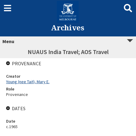
Archives
Menu
NUAUS India Travel; AOS Travel
PROVENANCE
Creator
Young (nee Tait), Mary E.
Role
Provenance
DATES
Date
c.1965