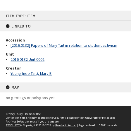
Skip
ITEM TYPE: ITEM
to
content
LINKED TO
Accession
[2016.0132] Papers of Mary Tait in relation to student activism
Unit
2016.0132 Unit 0002
Creator
Young (nee Tait), Mary E.
MAP
no geotags or polygons yet
Privacy Policy
|
Terms of Use
Content on this site may be subject to Copyright, please
contact University of Melbourne
Archives
before any reuse if you are unsure.
RECOLLECT
is Copyright © 2011-2026 by
Recollect Limited
| Page rendered in
0.5921
seconds