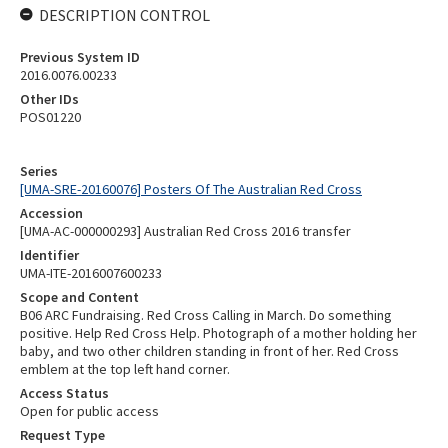
DESCRIPTION CONTROL
Previous System ID
2016.0076.00233
Other IDs
POS01220
Series
[UMA-SRE-20160076] Posters Of The Australian Red Cross
Accession
[UMA-AC-000000293] Australian Red Cross 2016 transfer
Identifier
UMA-ITE-2016007600233
Scope and Content
B06 ARC Fundraising. Red Cross Calling in March. Do something
positive. Help Red Cross Help. Photograph of a mother holding her
baby, and two other children standing in front of her. Red Cross
emblem at the top left hand corner.
Access Status
Open for public access
Request Type