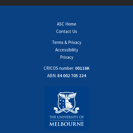
ASC Home
Contact Us
Terms & Privacy
Accessibility
Privacy
CRICOS number:
00116K
ABN:
84 002 705 224