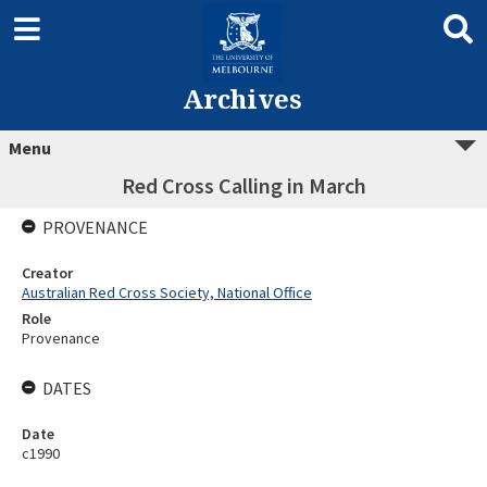
Archives
Menu
Red Cross Calling in March
PROVENANCE
Creator
Australian Red Cross Society, National Office
Role
Provenance
DATES
Date
c1990