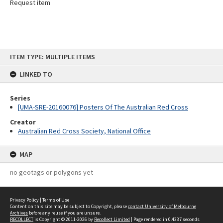
Request item
Skip
ITEM TYPE: MULTIPLE ITEMS
to
content
LINKED TO
Series
[UMA-SRE-20160076] Posters Of The Australian Red Cross
Creator
Australian Red Cross Society, National Office
MAP
no geotags or polygons yet
Privacy Policy
|
Terms of Use
Content on this site may be subject to Copyright, please
contact University of Melbourne
Archives
before any reuse if you are unsure.
RECOLLECT
is Copyright © 2011-2026 by
Recollect Limited
| Page rendered in
0.4337
seconds