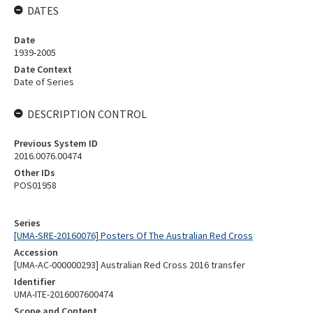
DATES
Date
1939-2005
Date Context
Date of Series
DESCRIPTION CONTROL
Previous System ID
2016.0076.00474
Other IDs
POS01958
Series
[UMA-SRE-20160076] Posters Of The Australian Red Cross
Accession
[UMA-AC-000000293] Australian Red Cross 2016 transfer
Identifier
UMA-ITE-2016007600474
Scope and Content