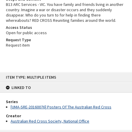
B13 ARC Services - VIC. You have family and friends living in another
country. Imagine a war or disaster occurs and they suddenly
disappear. Who do you turn to for help in finding there
whereabouts? RED CROSS Reuniting families around the world.
Access Status
Open for public access
Request Type
Request item
Skip
ITEM TYPE: MULTIPLE ITEMS
to
content
LINKED TO
Series
[UMA-SRE-20160076] Posters Of The Australian Red Cross
Creator
Australian Red Cross Society, National Office