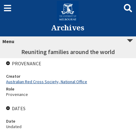
Archives
Menu
Reuniting families around the world
PROVENANCE
Creator
Australian Red Cross Society, National Office
Role
Provenance
DATES
Date
Undated