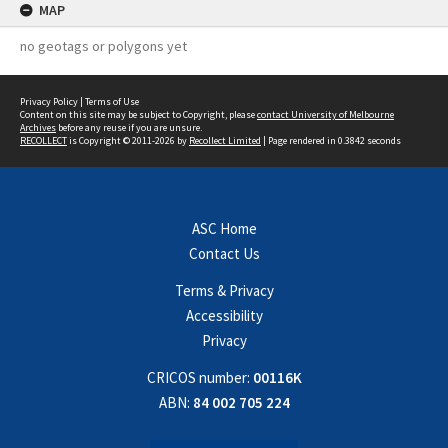
MAP
no geotags or polygons yet
Privacy Policy
|
Terms of Use
Content on this site may be subject to Copyright, please
contact University of Melbourne
Archives
before any reuse if you are unsure.
RECOLLECT
is Copyright © 2011-2026 by
Recollect Limited
| Page rendered in
0.3842
seconds
ASC Home
Contact Us
Terms & Privacy
Accessibility
Privacy
CRICOS number:
00116K
ABN:
84 002 705 224