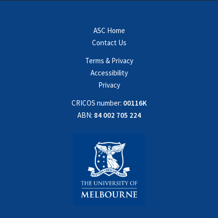
ASC Home
Contact Us
Terms & Privacy
Accessibility
Privacy
CRICOS number:
00116K
ABN:
84 002 705 224