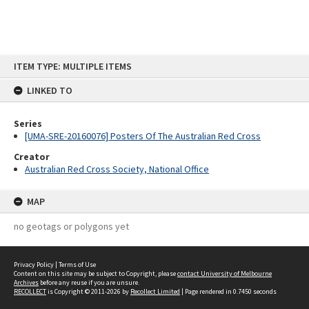
Skip
ITEM TYPE: MULTIPLE ITEMS
to
content
LINKED TO
Series
[UMA-SRE-20160076] Posters Of The Australian Red Cross
Creator
Australian Red Cross Society, National Office
MAP
no geotags or polygons yet
Privacy Policy
|
Terms of Use
Content on this site may be subject to Copyright, please
contact University of Melbourne
Archives
before any reuse if you are unsure.
RECOLLECT
is Copyright © 2011-2026 by
Recollect Limited
| Page rendered in
0.7450
seconds