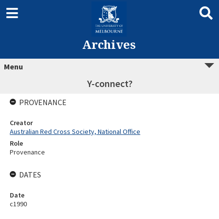
Archives
Menu
Y-connect?
PROVENANCE
Creator
Australian Red Cross Society, National Office
Role
Provenance
DATES
Date
c1990