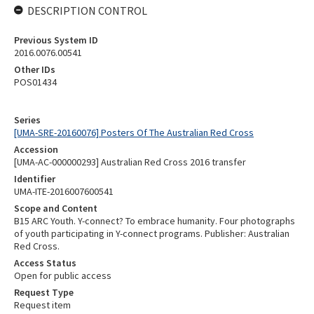
DESCRIPTION CONTROL
Previous System ID
2016.0076.00541
Other IDs
POS01434
Series
[UMA-SRE-20160076] Posters Of The Australian Red Cross
Accession
[UMA-AC-000000293] Australian Red Cross 2016 transfer
Identifier
UMA-ITE-2016007600541
Scope and Content
B15 ARC Youth. Y-connect? To embrace humanity. Four photographs
of youth participating in Y-connect programs. Publisher: Australian
Red Cross.
Access Status
Open for public access
Request Type
Request item