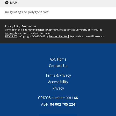
MAP
no geotags or polygons yet
Privacy Policy
|
Terms of Use
Content on this site may be subject to Copyright, please
contact University of Melbourne
Archives
before any reuse if you are unsure.
RECOLLECT
is Copyright © 2011-2026 by
Recollect Limited
| Page rendered in
0.4380
seconds
ASC Home
Contact Us
Terms & Privacy
Accessibility
Privacy
CRICOS number:
00116K
ABN:
84 002 705 224