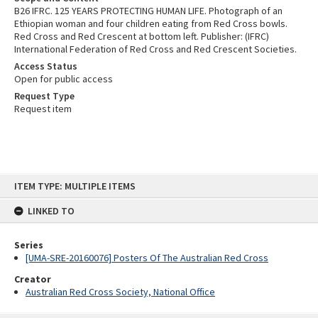
B26 IFRC. 125 YEARS PROTECTING HUMAN LIFE. Photograph of an
Ethiopian woman and four children eating from Red Cross bowls.
Red Cross and Red Crescent at bottom left. Publisher: (IFRC)
International Federation of Red Cross and Red Crescent Societies.
Access Status
Open for public access
Request Type
Request item
Skip
ITEM TYPE: MULTIPLE ITEMS
to
content
LINKED TO
Series
[UMA-SRE-20160076] Posters Of The Australian Red Cross
Creator
Australian Red Cross Society, National Office