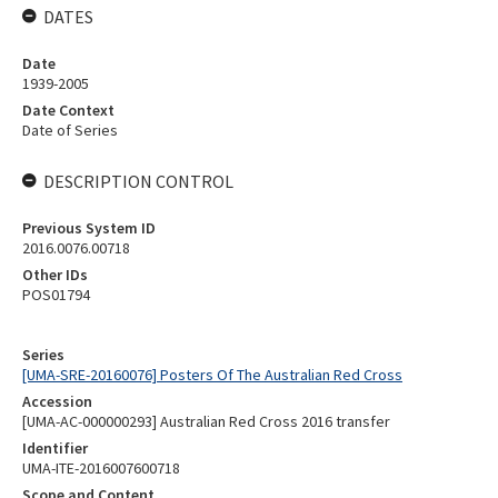
DATES
Date
1939-2005
Date Context
Date of Series
DESCRIPTION CONTROL
Previous System ID
2016.0076.00718
Other IDs
POS01794
Series
[UMA-SRE-20160076] Posters Of The Australian Red Cross
Accession
[UMA-AC-000000293] Australian Red Cross 2016 transfer
Identifier
UMA-ITE-2016007600718
Scope and Content