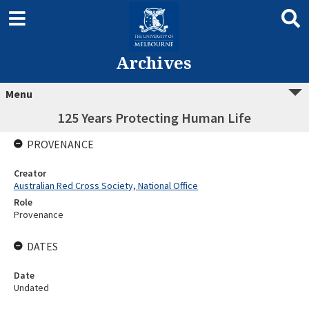
Archives
Menu
125 Years Protecting Human Life
PROVENANCE
Creator
Australian Red Cross Society, National Office
Role
Provenance
DATES
Date
Undated