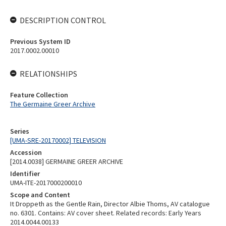
DESCRIPTION CONTROL
Previous System ID
2017.0002.00010
RELATIONSHIPS
Feature Collection
The Germaine Greer Archive
Series
[UMA-SRE-20170002] TELEVISION
Accession
[2014.0038] GERMAINE GREER ARCHIVE
Identifier
UMA-ITE-2017000200010
Scope and Content
It Droppeth as the Gentle Rain, Director Albie Thoms, AV catalogue
no. 6301. Contains: AV cover sheet. Related records: Early Years
2014.0044.00133