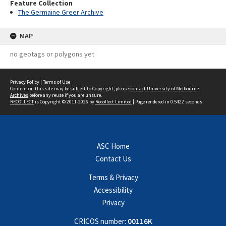
Feature Collection
The Germaine Greer Archive
MAP
no geotags or polygons yet
Privacy Policy
|
Terms of Use
Content on this site may be subject to Copyright, please
contact University of Melbourne
Archives
before any reuse if you are unsure.
RECOLLECT
is Copyright © 2011-2026 by
Recollect Limited
| Page rendered in
0.5422
seconds
ASC Home
Contact Us
Terms & Privacy
Accessibility
Privacy
CRICOS number:
00116K