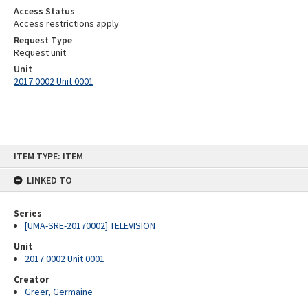
Access Status
Access restrictions apply
Request Type
Request unit
Unit
2017.0002 Unit 0001
Skip
ITEM TYPE: ITEM
to
content
LINKED TO
Series
[UMA-SRE-20170002] TELEVISION
Unit
2017.0002 Unit 0001
Creator
Greer, Germaine