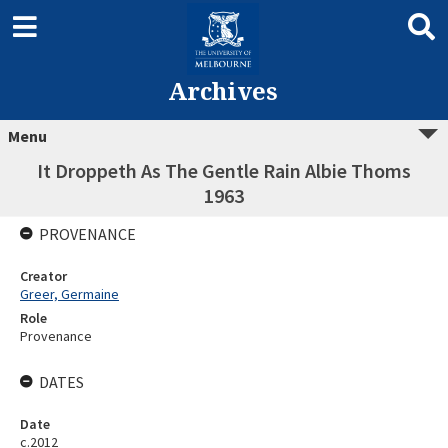
Archives
Menu
It Droppeth As The Gentle Rain Albie Thoms
1963
PROVENANCE
Creator
Greer, Germaine
Role
Provenance
DATES
Date
c.2012