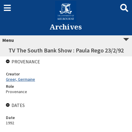
Archives
Menu
TV The South Bank Show : Paula Rego 23/2/92
PROVENANCE
Creator
Greer, Germaine
Role
Provenance
DATES
Date
1992