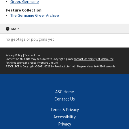
Greer, Germaine
Feature Collection
The Germaine Greer Archive
MAP
no geotags or polygons yet
Privacy Policy
|
Terms of Use
Content on this site may be subject to Copyright, please
contact University of Melbourne
Archives
before any reuse if you are unsure.
RECOLLECT
is Copyright © 2011-2026 by
Recollect Limited
| Page rendered in
0.5749
seconds
ASC Home
Contact Us
Terms & Privacy
Accessibility
Privacy