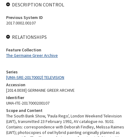
DESCRIPTION CONTROL
Previous System ID
2017.0002.00107
RELATIONSHIPS
Feature Collection
The Germaine Greer Archive
Series
[UMA-SRE-20170002] TELEVISION
Accession
[2014.0038] GERMAINE GREER ARCHIVE
Identifier
UMA-ITE-2017000200107
Scope and Content
The South Bank Show, 'Paula Rego', London Weekend Television
(LWT), transmitted 23 February 1992, AV catalogue no. 9102.
Contains: correspondence with Deborah Findley, Melissa Raimes
(LWT); photocopies of owl hybrid painting originally planned as