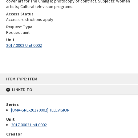
cover art for The Change; photocopy of contract. Subjects: Women
artists; Cultural television programs.
Access Status
Access restrictions apply
Request Type
Request unit
Unit
2017.0002 Unit 0002
Skip
ITEM TYPE: ITEM
to
content
LINKED TO
Series
[UMA-SRE-20170002] TELEVISION
Unit
2017.0002 Unit 0002
Creator