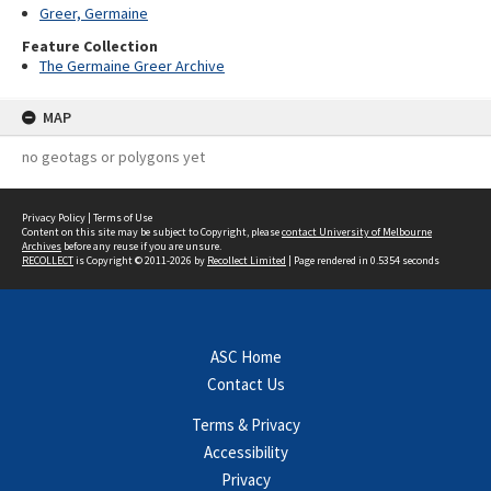
Greer, Germaine
Feature Collection
The Germaine Greer Archive
MAP
no geotags or polygons yet
Privacy Policy
|
Terms of Use
Content on this site may be subject to Copyright, please
contact University of Melbourne
Archives
before any reuse if you are unsure.
RECOLLECT
is Copyright © 2011-2026 by
Recollect Limited
| Page rendered in
0.5354
seconds
ASC Home
Contact Us
Terms & Privacy
Accessibility
Privacy