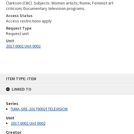
Clarkson (CBC). Subjects: Women artists; Rome; Feminist art
criticism; Documentary television programs.
Access Status
Access restrictions apply
Request Type
Request unit
Unit
2017.0002 Unit 0002
Skip
ITEM TYPE: ITEM
to
content
LINKED TO
Series
[UMA-SRE-20170002] TELEVISION
Unit
2017.0002 Unit 0002
Creator