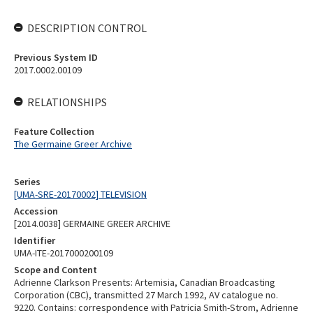
DESCRIPTION CONTROL
Previous System ID
2017.0002.00109
RELATIONSHIPS
Feature Collection
The Germaine Greer Archive
Series
[UMA-SRE-20170002] TELEVISION
Accession
[2014.0038] GERMAINE GREER ARCHIVE
Identifier
UMA-ITE-2017000200109
Scope and Content
Adrienne Clarkson Presents: Artemisia, Canadian Broadcasting
Corporation (CBC), transmitted 27 March 1992, AV catalogue no.
9220. Contains: correspondence with Patricia Smith-Strom, Adrienne