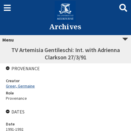
Archives
Menu
TV Artemisia Gentileschi: Int. with Adrienna
Clarkson 27/3/91
PROVENANCE
Creator
Greer, Germaine
Role
Provenance
DATES
Date
1991-1992