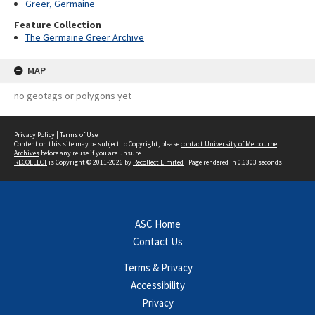
Greer, Germaine
Feature Collection
The Germaine Greer Archive
MAP
no geotags or polygons yet
Privacy Policy
|
Terms of Use
Content on this site may be subject to Copyright, please
contact University of Melbourne
Archives
before any reuse if you are unsure.
RECOLLECT
is Copyright © 2011-2026 by
Recollect Limited
| Page rendered in
0.6303
seconds
ASC Home
Contact Us
Terms & Privacy
Accessibility
Privacy