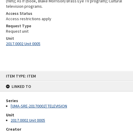
(film); As If (book, Blake Morrison) Brass Eye TV program); Cultural
television programs.
Access Status
Access restrictions apply
Request Type
Request unit
Unit
2017.0002 Unit 0005
Skip
ITEM TYPE: ITEM
to
content
LINKED TO
Series
[UMA-SRE-20170002] TELEVISION
Unit
2017.0002 Unit 0005
Creator