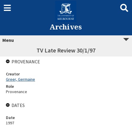
Archives
Menu
TV Late Review 30/1/97
PROVENANCE
Creator
Greer, Germaine
Role
Provenance
DATES
Date
1997