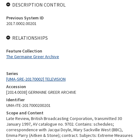
DESCRIPTION CONTROL
Previous System ID
2017.0002.00201
RELATIONSHIPS
Feature Collection
The Germaine Greer Archive
Series
[UMA-SRE-20170002] TELEVISION
Accession
[2014.0038] GERMAINE GREER ARCHIVE
Identifier
UMA-ITE-2017000200201
Scope and Content
Late Review, British Broadcasting Corporation, transmitted 30
January 1997, AV catalogue no. 9702. Contains: schedules;
correspondence with Jacqui Doyle, Mary Sackville West (BBC),
Emma Parry (Aitken & Stone); contract. Subjects: Extreme Measures